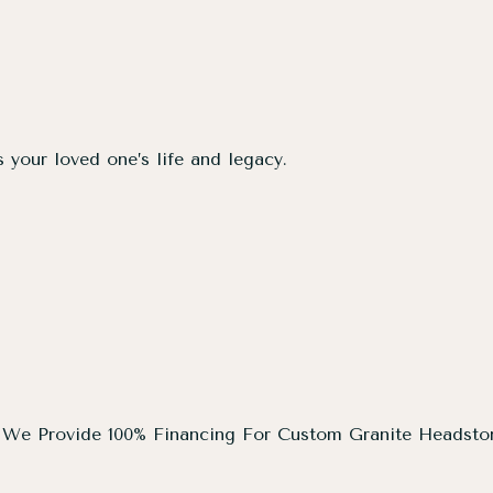
s your loved one’s life and legacy.
We Provide 100% Financing For Custom Granite Headsto