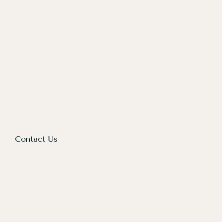
Contact Us