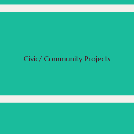
 can bring to life that exceptional piece that will make you memorable. We have created frate
o things as small as fundraiser bricks for schools. We love being a part of the community and 
design.
Civic/ Community Projects
Read More