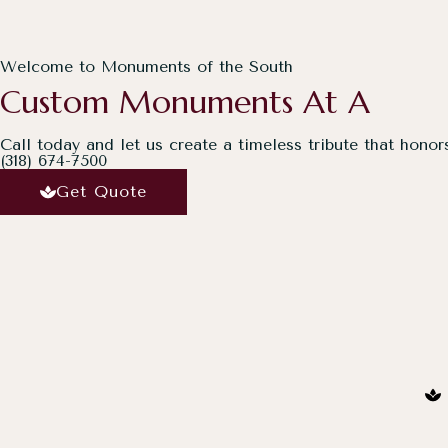
Welcome to Monuments of the South
Custom Monuments At A
Call today and let us create a timeless tribute that honor
(318) 674-7500
Get Quote