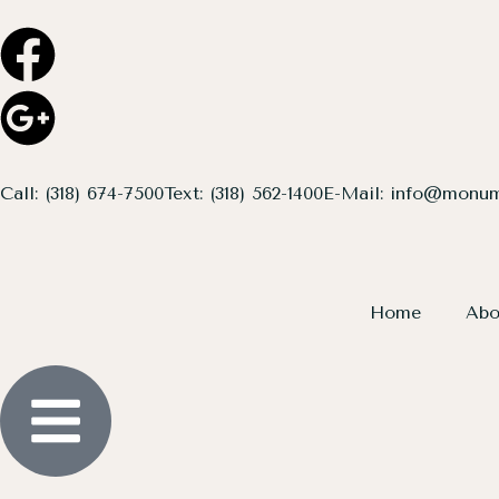
Call: (318) 674-7500
Text: (318) 562-1400
E-Mail: info@monum
Home
Abo