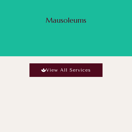
ilding, people who opt for mausoleums are ones who usually do not prefer to be buried underg
the life of your loved ones and to cherish them even after their passing, building a mausoleum
but also creates a personal heritage site.
Mausoleums
Read More
View All Services