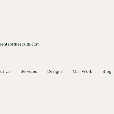
entsofthesouth.com
ut Us
Services
Designs
Our Work
Blog