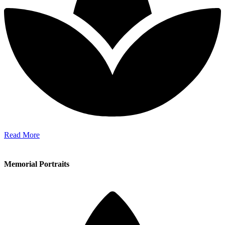
Read More
Memorial Portraits