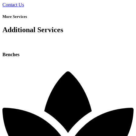
Contact Us
More Services
Additional Services
Benches