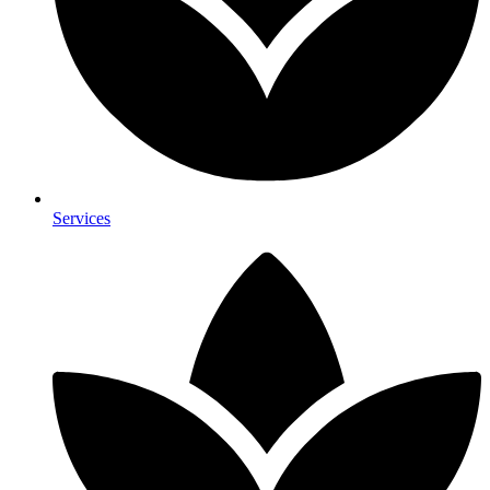
Services