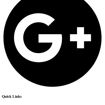
Quick Links