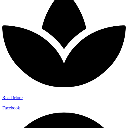
Read More
Facebook