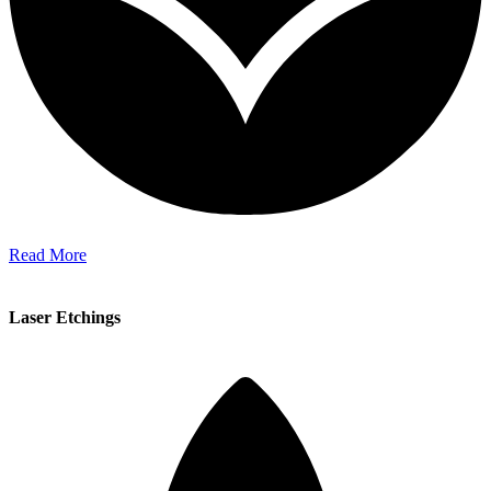
Read More
Laser Etchings