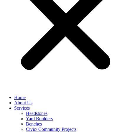
Home
About Us
Services
Headstones
Yard Boulders
Benches
Civic/ Community Projects