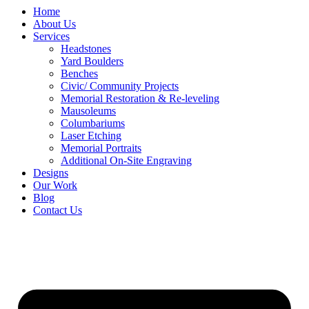
Home
About Us
Services
Headstones
Yard Boulders
Benches
Civic/ Community Projects
Memorial Restoration & Re-leveling
Mausoleums
Columbariums
Laser Etching
Memorial Portraits
Additional On-Site Engraving
Designs
Our Work
Blog
Contact Us