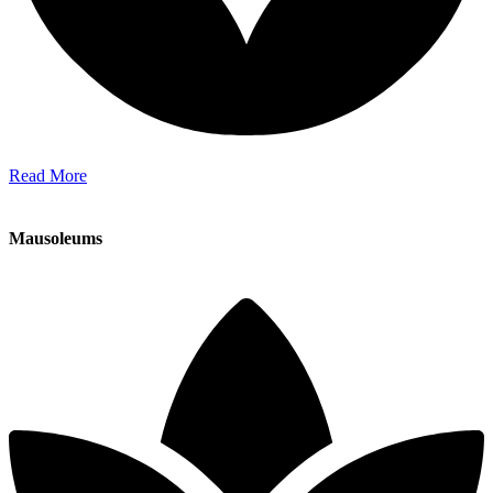
Read More
Mausoleums