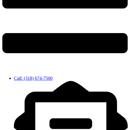
Call: (318) 674-7500