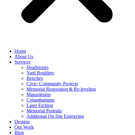
Home
About Us
Services
Headstones
Yard Boulders
Benches
Civic/ Community Projects
Memorial Restoration & Re-leveling
Mausoleums
Columbariums
Laser Etching
Memorial Portraits
Additional On-Site Engraving
Designs
Our Work
Blog