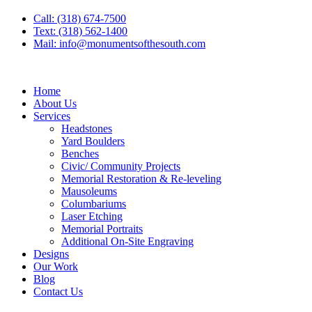
Call: (318) 674-7500
Text: (318) 562-1400
Mail: info@monumentsofthesouth.com
Home
About Us
Services
Headstones
Yard Boulders
Benches
Civic/ Community Projects
Memorial Restoration & Re-leveling
Mausoleums
Columbariums
Laser Etching
Memorial Portraits
Additional On-Site Engraving
Designs
Our Work
Blog
Contact Us