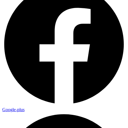
Google-plus