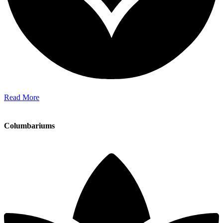
Read More
Columbariums