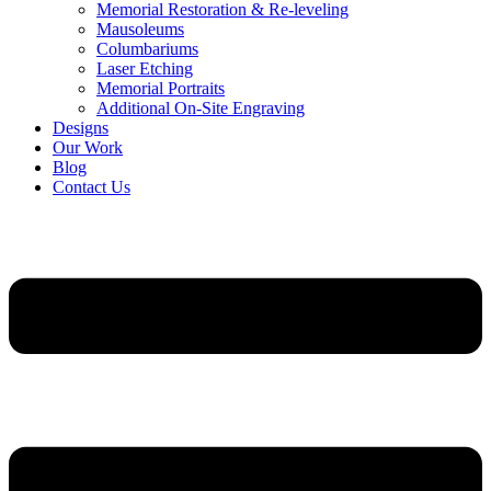
Memorial Restoration & Re-leveling
Mausoleums
Columbariums
Laser Etching
Memorial Portraits
Additional On-Site Engraving
Designs
Our Work
Blog
Contact Us