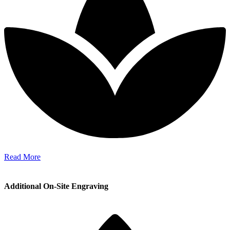
Read More
Additional On-Site Engraving