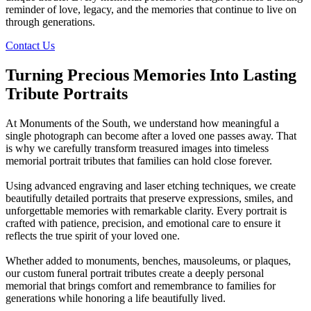
reminder of love, legacy, and the memories that continue to live on
through generations.
Contact Us
Turning Precious Memories Into Lasting
Tribute Portraits
At Monuments of the South, we understand how meaningful a
single photograph can become after a loved one passes away. That
is why we carefully transform treasured images into timeless
memorial portrait tributes that families can hold close forever.
Using advanced engraving and laser etching techniques, we create
beautifully detailed portraits that preserve expressions, smiles, and
unforgettable memories with remarkable clarity. Every portrait is
crafted with patience, precision, and emotional care to ensure it
reflects the true spirit of your loved one.
Whether added to monuments, benches, mausoleums, or plaques,
our custom funeral portrait tributes create a deeply personal
memorial that brings comfort and remembrance to families for
generations while honoring a life beautifully lived.