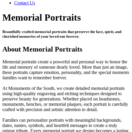
Contact Us
Memorial Portraits
Beautifully crafted memorial portraits that preserve the face, spirit, and
cherished memories of your loved one forever.
About Memorial Portraits
Memorial portraits create a powerful and personal way to honor the
life and memory of someone dearly loved. More than just an image,
these portraits capture emotion, personality, and the special moments
families want to remember forever.
At Monuments of the South, we create detailed memorial portraits
using high-quality engraving and etching techniques designed to
preserve beauty for generations. Whether placed on headstones,
monuments, benches, or memorial plaques, each portrait is carefully
crafted with precision and artistic attention to detail.
Families can personalize portraits with meaningful backgrounds,
dates, names, symbols, and heartfelt messages to create a truly
unique tribute. Every memorial portrait we design becomes a lasting