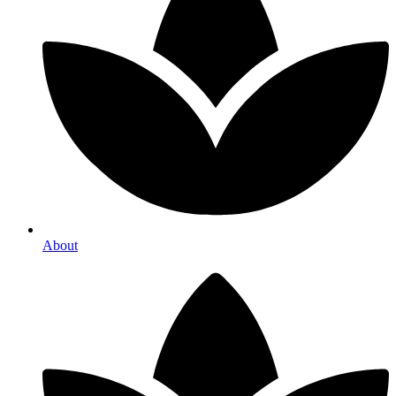
About