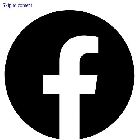
Skip to content