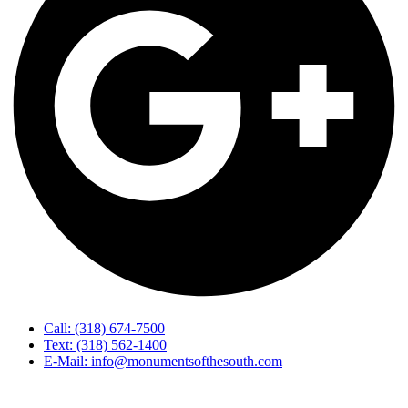
Call: (318) 674-7500
Text: (318) 562-1400
E-Mail: info@monumentsofthesouth.com