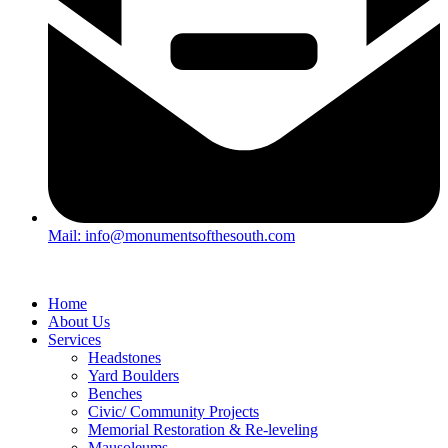
Mail: info@monumentsofthesouth.com
Home
About Us
Services
Headstones
Yard Boulders
Benches
Civic/ Community Projects
Memorial Restoration & Re-leveling
Mausoleums