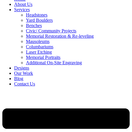
About Us
Services
Headstones
Yard Boulders
Benches
Civic/ Community Projects
Memorial Restoration & Re-leveling
Mausoleums
Columbariums
Laser Etching
Memorial Portraits
Additional On-Site Engraving
Designs
Our Work
Blog
Contact Us