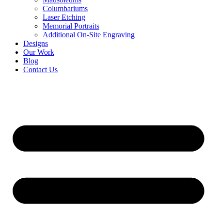
Columbariums
Laser Etching
Memorial Portraits
Additional On-Site Engraving
Designs
Our Work
Blog
Contact Us