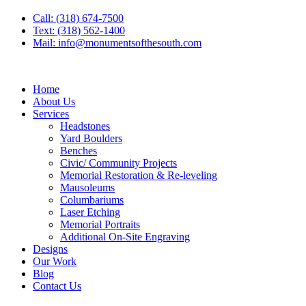
Call: (318) 674-7500
Text: (318) 562-1400
Mail: info@monumentsofthesouth.com
Home
About Us
Services
Headstones
Yard Boulders
Benches
Civic/ Community Projects
Memorial Restoration & Re-leveling
Mausoleums
Columbariums
Laser Etching
Memorial Portraits
Additional On-Site Engraving
Designs
Our Work
Blog
Contact Us