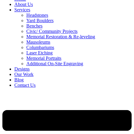
About Us
Services
Headstones
Yard Boulders
Benches
Civic/ Community Projects
Memorial Restoration & Re-leveling
Mausoleums
Columbariums
Laser Etching
Memorial Portraits
Additional On-Site Engraving
Designs
Our Work
Blog
Contact Us