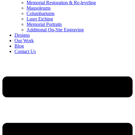
Memorial Restoration & Re-leveling
Mausoleums
Columbariums
Laser Etching
Memorial Portraits
Additional On-Site Engraving
Designs
Our Work
Blog
Contact Us