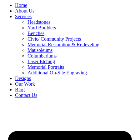
Home
About Us
Services
Headstones
Yard Boulders
Benches
Civic/ Community Projects
Memorial Restoration & Re-leveling
Mausoleums
Columbariums
Laser Etching
Memorial Portraits
Additional On-Site Engraving
Designs
Our Work
Blog
Contact Us