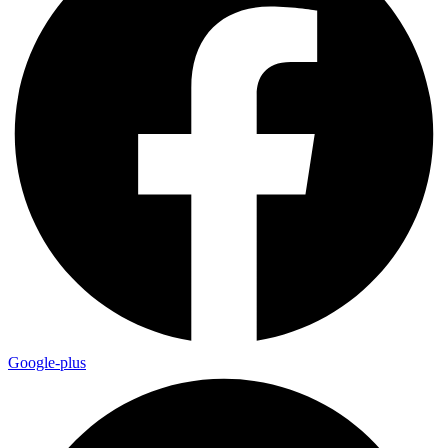
Google-plus