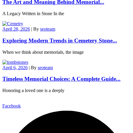
The Art and Meaning Behind Memorial...
A Legacy Written in Stone In the
April 28, 2026
|
By
seoteam
Exploring Modern Trends in Cemetery Stone...
When we think about memorials, the image
April 6, 2026
|
By
seoteam
Timeless Memorial Choices: A Complete Guide...
Honoring a loved one is a deeply
Facebook