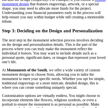
monument design
that features engravings, artwork, or a special
shape, you may need to allocate more funds for the project.
Understanding your financial parameters early in the process will
help ensure you stay within budget while still creating a memorable
tribute.
Step 3: Deciding on the Design and Personalization
The next step in the monument selection process involves deciding
on the design and personalization details. This is the part of the
process where you can truly make the monument reflect the
individual it honors. You may want to include details such as a
personal quote, significant dates, or images that represent your loved
one’s life.
At
Monuments of the South
, we offer a wide variety of custom
monument designs to choose from, allowing you to tailor the
monument to meet your specific needs. Whether you opt for simple,
traditional engravings or a more intricate, detailed design, this is
where you can create something uniquely special.
Customization options are virtually endless. You might choose to
incorporate elements like flowers, religious symbols, or even a
portrait to ensure the monument is as personal as possible. Make