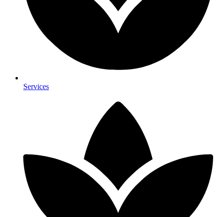
Services