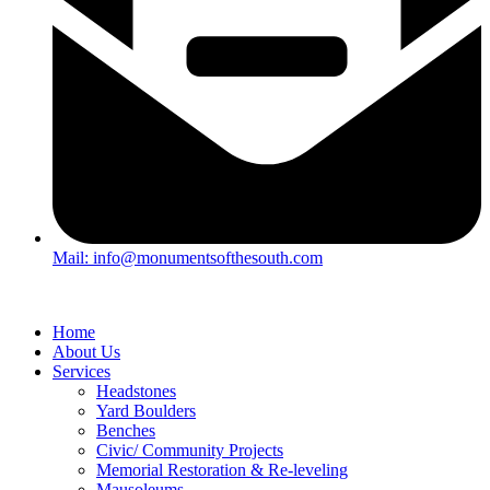
Mail: info@monumentsofthesouth.com
Home
About Us
Services
Headstones
Yard Boulders
Benches
Civic/ Community Projects
Memorial Restoration & Re-leveling
Mausoleums