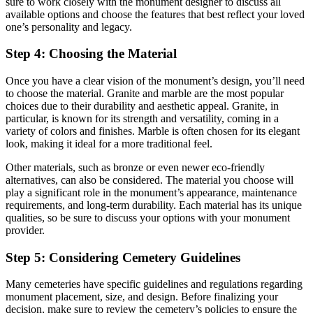
sure to work closely with the monument designer to discuss all
available options and choose the features that best reflect your loved
one’s personality and legacy.
Step 4: Choosing the Material
Once you have a clear vision of the monument’s design, you’ll need
to choose the material. Granite and marble are the most popular
choices due to their durability and aesthetic appeal. Granite, in
particular, is known for its strength and versatility, coming in a
variety of colors and finishes. Marble is often chosen for its elegant
look, making it ideal for a more traditional feel.
Other materials, such as bronze or even newer eco-friendly
alternatives, can also be considered. The material you choose will
play a significant role in the monument’s appearance, maintenance
requirements, and long-term durability. Each material has its unique
qualities, so be sure to discuss your options with your monument
provider.
Step 5: Considering Cemetery Guidelines
Many cemeteries have specific guidelines and regulations regarding
monument placement, size, and design. Before finalizing your
decision, make sure to review the cemetery’s policies to ensure the