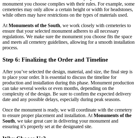
monument you choose complies with their rules. For example, some
cemeteries may only allow a certain height or width for headstones,
while others may have restrictions on the types of materials used.
At
Monuments of the South
, we work closely with cemeteries to
ensure that your selected monument adheres to all necessary
regulations. We make sure the monument you choose fits the space
and meets all cemetery guidelines, allowing for a smooth installation
process.
Step 6: Finalizing the Order and Timeline
After you’ve selected the design, material, and size, the final step is
to place your order. It is essential to discuss the timeline for
production and installation during this phase. Monument production
can take several weeks or even months, depending on the
complexity of the design. Be sure to confirm the expected delivery
date and any possible delays, especially during peak seasons.
Once the monument is ready, we will coordinate with the cemetery
to ensure proper placement and installation. At
Monuments of the
South
, we take great care in delivering your monument and
ensuring it’s properly set at the designated site.