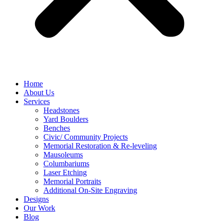
Home
About Us
Services
Headstones
Yard Boulders
Benches
Civic/ Community Projects
Memorial Restoration & Re-leveling
Mausoleums
Columbariums
Laser Etching
Memorial Portraits
Additional On-Site Engraving
Designs
Our Work
Blog