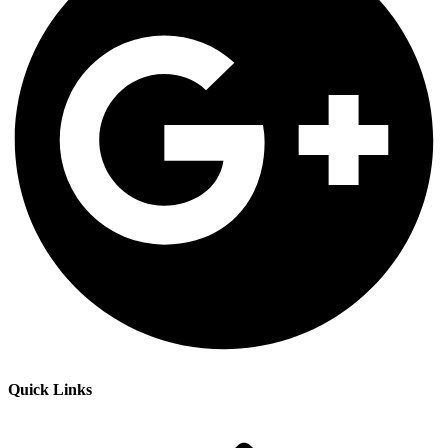
Quick Links