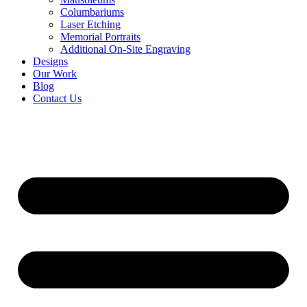
Columbariums
Laser Etching
Memorial Portraits
Additional On-Site Engraving
Designs
Our Work
Blog
Contact Us