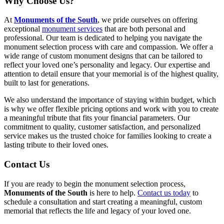
Why Choose Us?
At
Monuments of the South
, we pride ourselves on offering
exceptional
monument services
that are both personal and
professional. Our team is dedicated to helping you navigate the
monument selection process with care and compassion. We offer a
wide range of custom monument designs that can be tailored to
reflect your loved one’s personality and legacy. Our expertise and
attention to detail ensure that your memorial is of the highest quality,
built to last for generations.
We also understand the importance of staying within budget, which
is why we offer flexible pricing options and work with you to create
a meaningful tribute that fits your financial parameters. Our
commitment to quality, customer satisfaction, and personalized
service makes us the trusted choice for families looking to create a
lasting tribute to their loved ones.
Contact Us
If you are ready to begin the monument selection process,
Monuments of the South
is here to help.
Contact us today
to
schedule a consultation and start creating a meaningful, custom
memorial that reflects the life and legacy of your loved one.