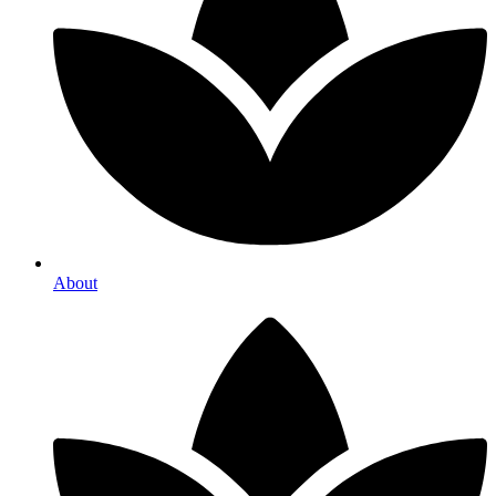
About