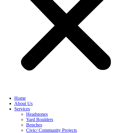
Home
About Us
Services
Headstones
Yard Boulders
Benches
Civic/ Community Projects