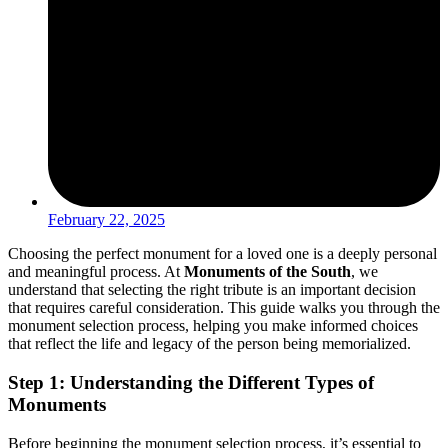
February 22, 2025
Choosing the perfect monument for a loved one is a deeply personal
and meaningful process. At
Monuments of the South
, we
understand that selecting the right tribute is an important decision
that requires careful consideration. This guide walks you through the
monument selection process, helping you make informed choices
that reflect the life and legacy of the person being memorialized.
Step 1: Understanding the Different Types of
Monuments
Before beginning the monument selection process, it’s essential to