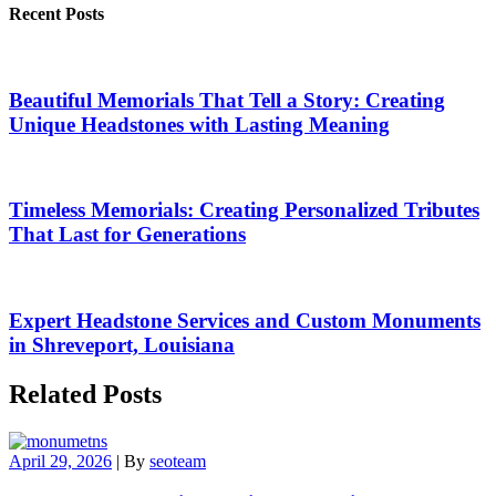
Recent Posts
Beautiful Memorials That Tell a Story: Creating
Unique Headstones with Lasting Meaning
Timeless Memorials: Creating Personalized Tributes
That Last for Generations
Expert Headstone Services and Custom Monuments
in Shreveport, Louisiana
Related Posts
April 29, 2026
|
By
seoteam