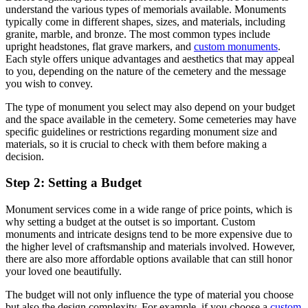
understand the various types of memorials available. Monuments
typically come in different shapes, sizes, and materials, including
granite, marble, and bronze. The most common types include
upright headstones, flat grave markers, and
custom monuments
.
Each style offers unique advantages and aesthetics that may appeal
to you, depending on the nature of the cemetery and the message
you wish to convey.
The type of monument you select may also depend on your budget
and the space available in the cemetery. Some cemeteries may have
specific guidelines or restrictions regarding monument size and
materials, so it is crucial to check with them before making a
decision.
Step 2: Setting a Budget
Monument services come in a wide range of price points, which is
why setting a budget at the outset is so important. Custom
monuments and intricate designs tend to be more expensive due to
the higher level of craftsmanship and materials involved. However,
there are also more affordable options available that can still honor
your loved one beautifully.
The budget will not only influence the type of material you choose
but also the design complexity. For example, if you choose a
custom