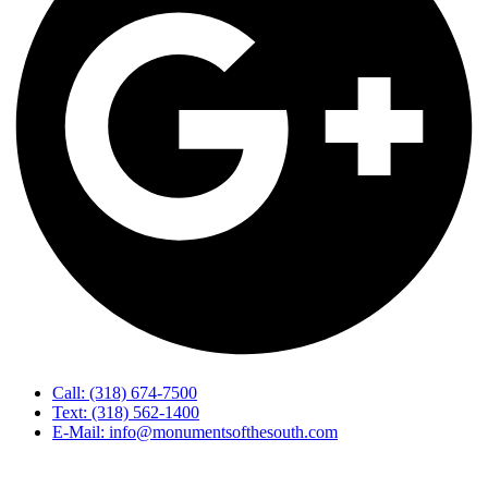
Call: (318) 674-7500
Text: (318) 562-1400
E-Mail: info@monumentsofthesouth.com