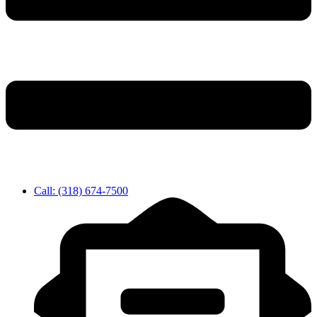
Call: (318) 674-7500