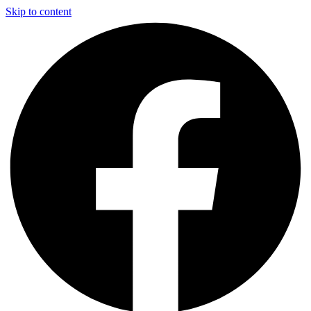
Skip to content