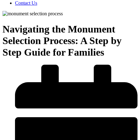
Contact Us
Navigating the Monument
Selection Process: A Step by
Step Guide for Families