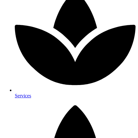
Services