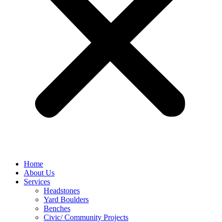
Home
About Us
Services
Headstones
Yard Boulders
Benches
Civic/ Community Projects