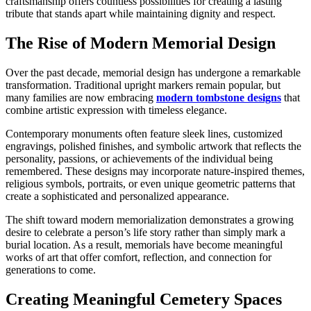
craftsmanship offers countless possibilities for creating a lasting
tribute that stands apart while maintaining dignity and respect.
The Rise of Modern Memorial Design
Over the past decade, memorial design has undergone a remarkable
transformation. Traditional upright markers remain popular, but
many families are now embracing
modern tombstone designs
that
combine artistic expression with timeless elegance.
Contemporary monuments often feature sleek lines, customized
engravings, polished finishes, and symbolic artwork that reflects the
personality, passions, or achievements of the individual being
remembered. These designs may incorporate nature-inspired themes,
religious symbols, portraits, or even unique geometric patterns that
create a sophisticated and personalized appearance.
The shift toward modern memorialization demonstrates a growing
desire to celebrate a person’s life story rather than simply mark a
burial location. As a result, memorials have become meaningful
works of art that offer comfort, reflection, and connection for
generations to come.
Creating Meaningful Cemetery Spaces