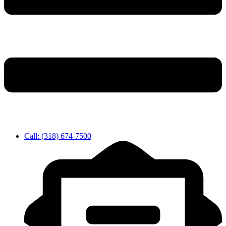
Call: (318) 674-7500