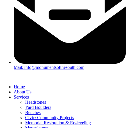
Mail: info@monumentsofthesouth.com
Home
About Us
Services
Headstones
Yard Boulders
Benches
Civic/ Community Projects
Memorial Restoration & Re-leveling
Mausoleums