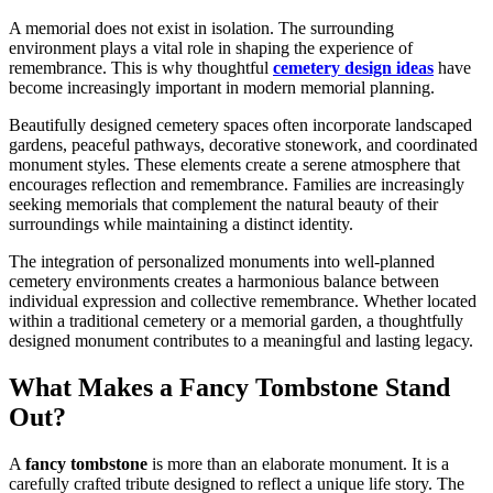
A memorial does not exist in isolation. The surrounding
environment plays a vital role in shaping the experience of
remembrance. This is why thoughtful
cemetery design ideas
have
become increasingly important in modern memorial planning.
Beautifully designed cemetery spaces often incorporate landscaped
gardens, peaceful pathways, decorative stonework, and coordinated
monument styles. These elements create a serene atmosphere that
encourages reflection and remembrance. Families are increasingly
seeking memorials that complement the natural beauty of their
surroundings while maintaining a distinct identity.
The integration of personalized monuments into well-planned
cemetery environments creates a harmonious balance between
individual expression and collective remembrance. Whether located
within a traditional cemetery or a memorial garden, a thoughtfully
designed monument contributes to a meaningful and lasting legacy.
What Makes a Fancy Tombstone Stand
Out?
A
fancy tombstone
is more than an elaborate monument. It is a
carefully crafted tribute designed to reflect a unique life story. The