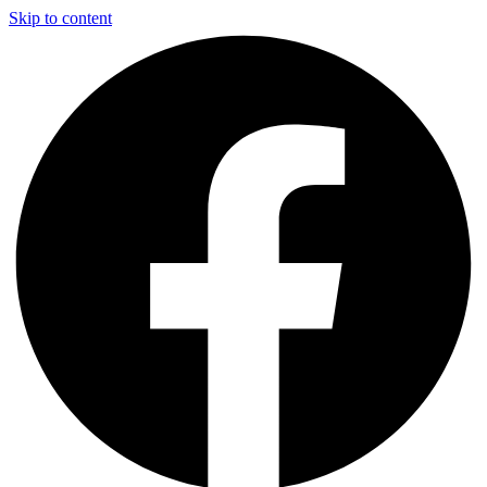
Skip to content