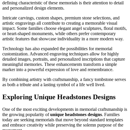
defining characteristic of these memorials is their attention to detail
and personalized design elements.
Intricate carvings, custom shapes, premium stone selections, and
artistic engravings all contribute to creating a memorable visual
impact. Some families choose elegant angel sculptures, floral motifs,
or heart-shaped monuments, while others prefer contemporary
artistic features that showcase individuality in a more modern way.
Technology has also expanded the possibilities for memorial
customization. Advanced engraving techniques allow for highly
detailed images, portraits, and personalized inscriptions that capture
meaningful memories. These enhancements transform a simple
marker into a powerful expression of love and remembrance.
By combining artistry with craftsmanship, a fancy tombstone serves
as both a tribute and a lasting symbol of a life well lived.
Exploring Unique Headstones Designs
One of the most exciting developments in memorial craftsmanship is
the growing popularity of
unique headstones designs
. Families
today are seeking memorials that move beyond standard templates
and embrace creativity while preserving the solemn purpose of the