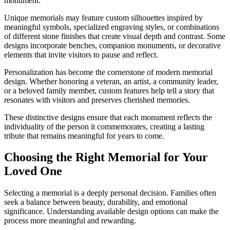
monument.
Unique memorials may feature custom silhouettes inspired by
meaningful symbols, specialized engraving styles, or combinations
of different stone finishes that create visual depth and contrast. Some
designs incorporate benches, companion monuments, or decorative
elements that invite visitors to pause and reflect.
Personalization has become the cornerstone of modern memorial
design. Whether honoring a veteran, an artist, a community leader,
or a beloved family member, custom features help tell a story that
resonates with visitors and preserves cherished memories.
These distinctive designs ensure that each monument reflects the
individuality of the person it commemorates, creating a lasting
tribute that remains meaningful for years to come.
Choosing the Right Memorial for Your
Loved One
Selecting a memorial is a deeply personal decision. Families often
seek a balance between beauty, durability, and emotional
significance. Understanding available design options can make the
process more meaningful and rewarding.