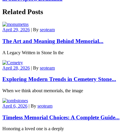
Related Posts
April 29, 2026
|
By
seoteam
The Art and Meaning Behind Memorial...
A Legacy Written in Stone In the
April 28, 2026
|
By
seoteam
Exploring Modern Trends in Cemetery Stone...
When we think about memorials, the image
April 6, 2026
|
By
seoteam
Timeless Memorial Choices: A Complete Guide...
Honoring a loved one is a deeply