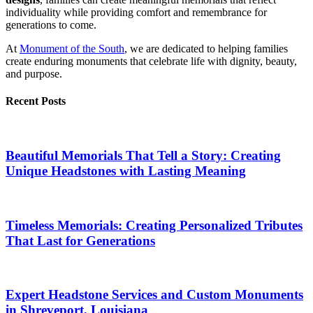
individuality while providing comfort and remembrance for
generations to come.
At
Monument of the South
, we are dedicated to helping families
create enduring monuments that celebrate life with dignity, beauty,
and purpose.
Recent Posts
Beautiful Memorials That Tell a Story: Creating
Unique Headstones with Lasting Meaning
Timeless Memorials: Creating Personalized Tributes
That Last for Generations
Expert Headstone Services and Custom Monuments
in Shreveport, Louisiana