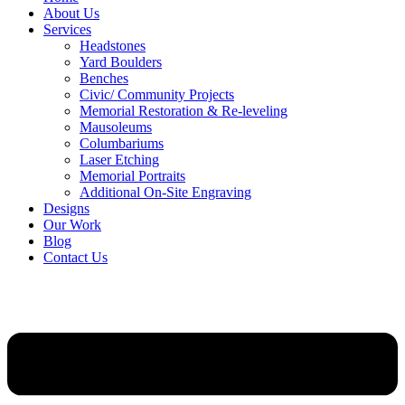
About Us
Services
Headstones
Yard Boulders
Benches
Civic/ Community Projects
Memorial Restoration & Re-leveling
Mausoleums
Columbariums
Laser Etching
Memorial Portraits
Additional On-Site Engraving
Designs
Our Work
Blog
Contact Us