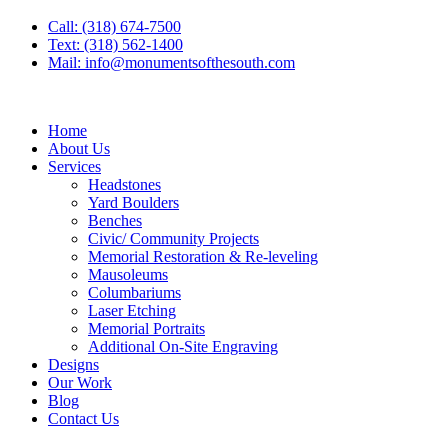
Call: (318) 674-7500
Text: (318) 562-1400
Mail: info@monumentsofthesouth.com
Home
About Us
Services
Headstones
Yard Boulders
Benches
Civic/ Community Projects
Memorial Restoration & Re-leveling
Mausoleums
Columbariums
Laser Etching
Memorial Portraits
Additional On-Site Engraving
Designs
Our Work
Blog
Contact Us