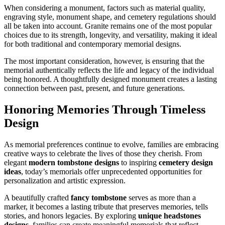
When considering a monument, factors such as material quality,
engraving style, monument shape, and cemetery regulations should
all be taken into account. Granite remains one of the most popular
choices due to its strength, longevity, and versatility, making it ideal
for both traditional and contemporary memorial designs.
The most important consideration, however, is ensuring that the
memorial authentically reflects the life and legacy of the individual
being honored. A thoughtfully designed monument creates a lasting
connection between past, present, and future generations.
Honoring Memories Through Timeless
Design
As memorial preferences continue to evolve, families are embracing
creative ways to celebrate the lives of those they cherish. From
elegant
modern tombstone designs
to inspiring
cemetery design
ideas
, today’s memorials offer unprecedented opportunities for
personalization and artistic expression.
A beautifully crafted
fancy tombstone
serves as more than a
marker, it becomes a lasting tribute that preserves memories, tells
stories, and honors legacies. By exploring
unique headstones
designs
, families can create meaningful memorials that reflect