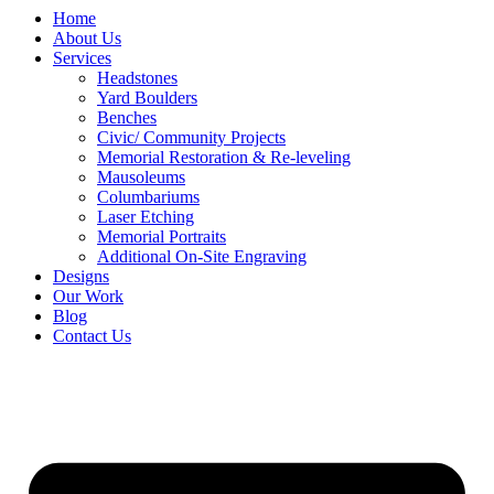
Home
About Us
Services
Headstones
Yard Boulders
Benches
Civic/ Community Projects
Memorial Restoration & Re-leveling
Mausoleums
Columbariums
Laser Etching
Memorial Portraits
Additional On-Site Engraving
Designs
Our Work
Blog
Contact Us