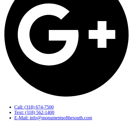
Call: (318) 674-7500
Text: (318) 562-1400
E-Mail: info@monumentsofthesouth.com