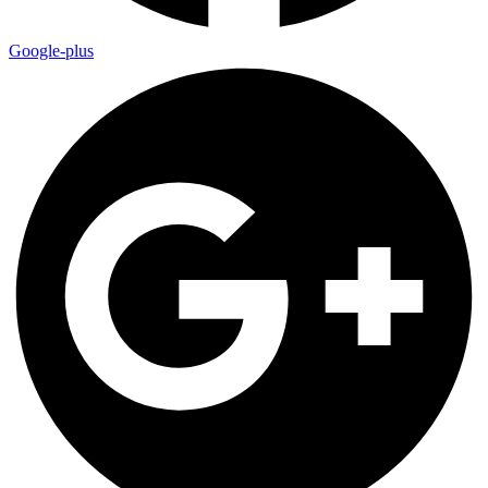
Google-plus