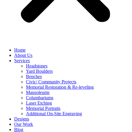
Home
About Us
Services
Headstones
Yard Boulders
Benches
Civic/ Community Projects
Memorial Restoration & Re-leveling
Mausoleums
Columbariums
Laser Etching
Memorial Portraits
Additional On-Site Engraving
Designs
Our Work
Blog