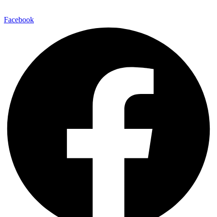
Facebook