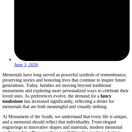
June 3, 2026
Memorials have long served as powerful symbols of remembrance,
preserving stories and honoring lives that continue to inspire future
generations. Today, families are moving beyond traditional
monuments and exploring more personalized ways to celebrate their
loved ones. As preferences evolve, the demand for a
fancy
tombstone
has increased significantly, reflecting a desire for
memorials that are both meaningful and visually striking.
At Monument of the South, we understand that every life is unique,
and a memorial should reflect that individuality. From elegant
engravings to innovative shapes and materials, modern memorial