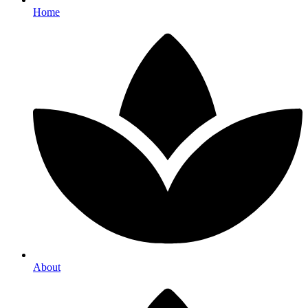
Home
About