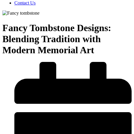
Contact Us
Fancy Tombstone Designs:
Blending Tradition with
Modern Memorial Art