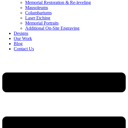
Memorial Restoration & Re-leveling
Mausoleums
Columbariums
Laser Etching
Memorial Portraits
Additional On-Site Engraving
Designs
Our Work
Blog
Contact Us