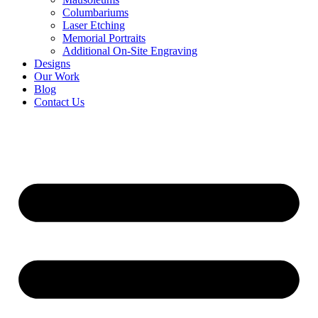
Columbariums
Laser Etching
Memorial Portraits
Additional On-Site Engraving
Designs
Our Work
Blog
Contact Us