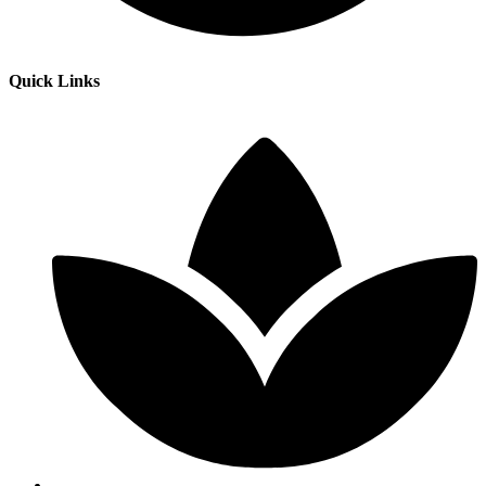
Quick Links