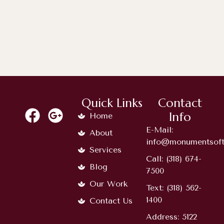
Timeless Memorial Choices: A
Complete Guide...
Quick Links
Contact
Info
Home
E-Mail:
About
info@monumentsoft
Services
Call: (318) 674-
Blog
7500
Our Work
Text: (318) 562-
1400
Contact Us
Address: 5122