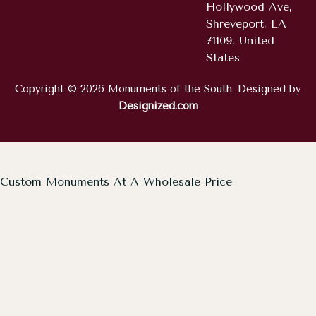
Hollywood Ave,
Shreveport, LA
71109, United
States
Copyright © 2026 Monuments of the South. Designed by
Designized.com
Custom Monuments At A Wholesale Price