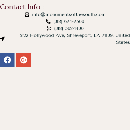
Contact Info :
info@monumentsofthesouth.com
(318) 674-7500
(318) 562-1400
5122 Hollywood Ave, Shreveport, LA 71109, United
States