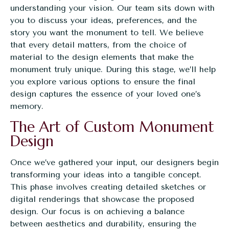
understanding your vision. Our team sits down with
you to discuss your ideas, preferences, and the
story you want the monument to tell. We believe
that every detail matters, from the choice of
material to the design elements that make the
monument truly unique. During this stage, we’ll help
you explore various options to ensure the final
design captures the essence of your loved one’s
memory.
The Art of Custom Monument
Design
Once we’ve gathered your input, our designers begin
transforming your ideas into a tangible concept.
This phase involves creating detailed sketches or
digital renderings that showcase the proposed
design. Our focus is on achieving a balance
between aesthetics and durability, ensuring the