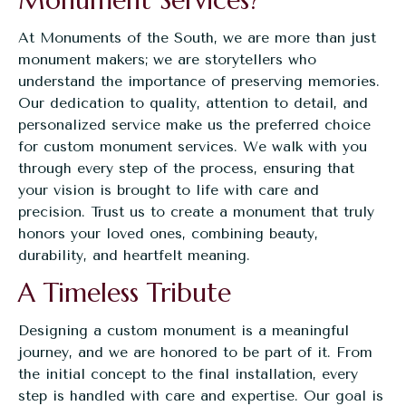
Monument Services?
At
Monuments of the South
, we are more than just
monument makers; we are storytellers who
understand the importance of preserving memories.
Our dedication to quality, attention to detail, and
personalized service make us the preferred choice
for custom monument services. We walk with you
through every step of the process, ensuring that
your vision is brought to life with care and
precision. Trust us to create a monument that truly
honors your loved ones, combining beauty,
durability, and heartfelt meaning.
A Timeless Tribute
Designing a custom monument is a meaningful
journey, and we are honored to be part of it. From
the initial concept to the final installation, every
step is handled with care and expertise. Our goal is