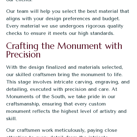
Our team will help you select the best material that
aligns with your design preferences and budget.
Every material we use undergoes rigorous quality
checks to ensure it meets our high standards.
Crafting the Monument with
Precision
With the design finalized and materials selected,
our skilled craftsmen bring the monument to life.
This stage involves intricate carving, engraving, and
detailing, executed with precision and care. At
Monuments of the South, we take pride in our
craftsmanship, ensuring that every custom
monument reflects the highest level of artistry and
skill.
Our craftsmen work meticulously, paying close