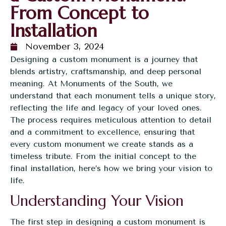
From Concept to
Installation
November 3, 2024
Designing a
custom monument
is a journey that
blends artistry, craftsmanship, and deep personal
meaning. At Monuments of the South, we
understand that each monument tells a unique story,
reflecting the life and legacy of your loved ones.
The process requires meticulous attention to detail
and a commitment to excellence, ensuring that
every custom monument we create stands as a
timeless tribute. From the initial concept to the
final installation, here’s how we bring your vision to
life.
Understanding Your Vision
The first step in designing a custom monument is