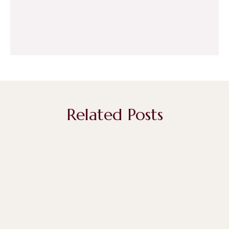
Related Posts