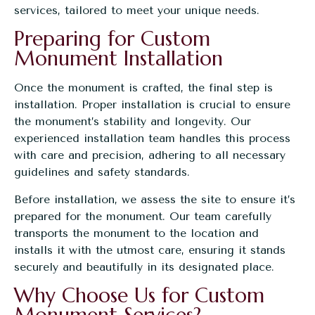
services, tailored to meet your unique needs.
Preparing for Custom
Monument Installation
Once the monument is crafted, the final step is
installation. Proper installation is crucial to ensure
the monument’s stability and longevity. Our
experienced installation team handles this process
with care and precision, adhering to all necessary
guidelines and safety standards.
Before installation, we assess the site to ensure it’s
prepared for the monument. Our team carefully
transports the monument to the location and
installs it with the utmost care, ensuring it stands
securely and beautifully in its designated place.
Why Choose Us for Custom