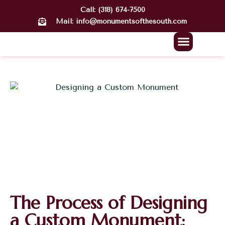
Call: (318) 674-7500
Mail: info@monumentsofthesouth.com
About Us
Our Work
Contact Us
The Process of Designing
a Custom Monument: