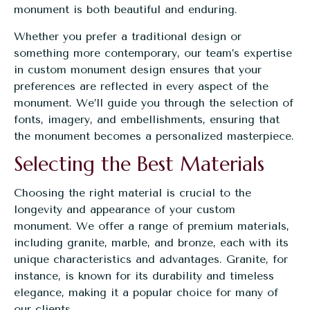
monument is both beautiful and enduring.
Whether you prefer a traditional design or
something more contemporary, our team’s expertise
in
custom monument design
ensures that your
preferences are reflected in every aspect of the
monument. We’ll guide you through the selection of
fonts, imagery, and embellishments, ensuring that
the monument becomes a personalized masterpiece.
Selecting the Best Materials
Choosing the right material is crucial to the
longevity and appearance of your custom
monument. We offer a range of premium materials,
including granite, marble, and bronze, each with its
unique characteristics and advantages. Granite, for
instance, is known for its durability and timeless
elegance, making it a popular choice for many of
our clients.