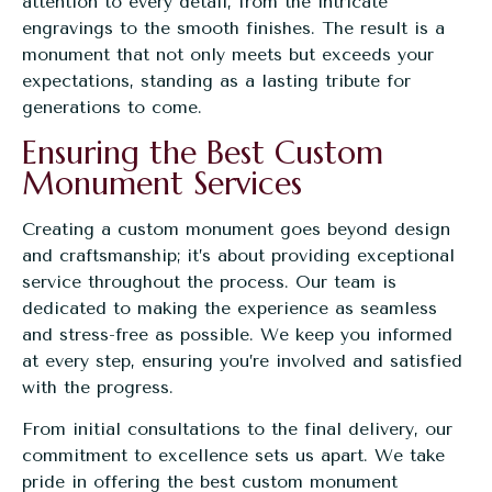
attention to every detail, from the intricate
engravings to the smooth finishes. The result is a
monument that not only meets but exceeds your
expectations, standing as a lasting tribute for
generations to come.
Ensuring the Best Custom
Monument Services
Creating a custom monument goes beyond design
and craftsmanship; it’s about providing exceptional
service throughout the process. Our team is
dedicated to making the experience as seamless
and stress-free as possible. We keep you informed
at every step, ensuring you’re involved and satisfied
with the progress.
From initial consultations to the final delivery, our
commitment to excellence sets us apart. We take
pride in offering the best custom monument