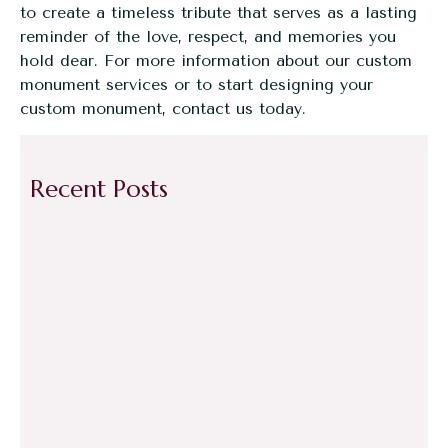
to create a timeless tribute that serves as a lasting
reminder of the love, respect, and memories you
hold dear. For more information about our custom
monument services or to start designing your
custom monument,
contact us today
.
Recent Posts