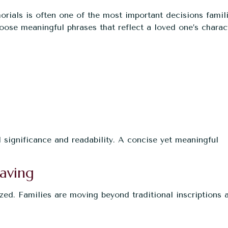
ials is often one of the most important decisions famil
oose meaningful phrases that reflect a loved one’s charac
 significance and readability. A concise yet meaningful
aving
zed. Families are moving beyond traditional inscriptions 