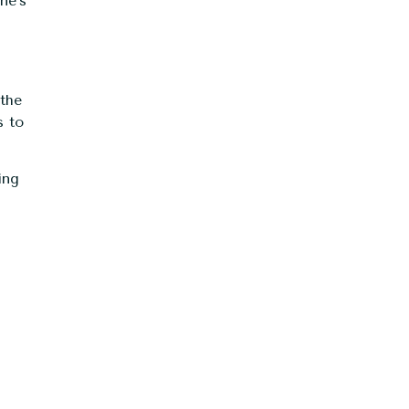
ne’s
 the
s to
ing