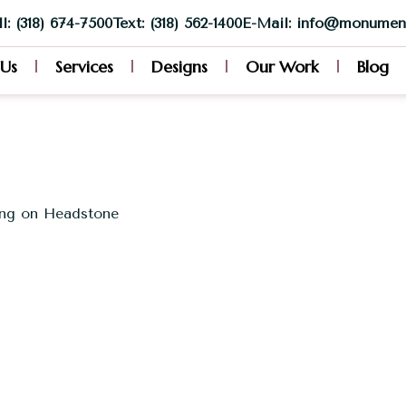
l: (318) 674-7500
Text: (318) 562-1400
E-Mail: info@monumen
 Us
Services
Designs
Our Work
Blog