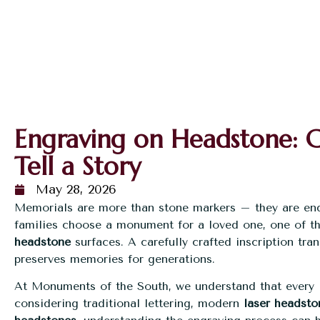
Engraving on Headstone: Cr
Tell a Story
May 28, 2026
Memorials are more than stone markers – they are en
families choose a monument for a loved one, one of t
headstone
surfaces. A carefully crafted inscription tr
preserves memories for generations.
At Monuments of the South, we understand that every l
considering traditional lettering, modern
laser headsto