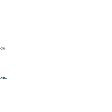
.
ude
ons,