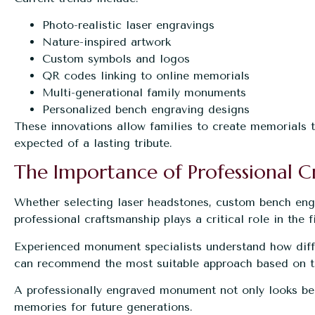
Photo-realistic laser engravings
Nature-inspired artwork
Custom symbols and logos
QR codes linking to online memorials
Multi-generational family monuments
Personalized bench engraving designs
These innovations allow families to create memorials 
expected of a lasting tribute.
The Importance of Professional C
Whether selecting laser headstones, custom bench engra
professional craftsmanship plays a critical role in the fi
Experienced monument specialists understand how diff
can recommend the most suitable approach based on th
A professionally engraved monument not only looks bea
memories for future generations.