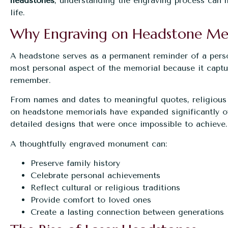
headstones
, understanding the engraving process can h
life.
Why Engraving on Headstone Me
A headstone serves as a permanent reminder of a person’
most personal aspect of the memorial because it captur
remember.
From names and dates to meaningful quotes, religious 
on headstone memorials have expanded significantly o
detailed designs that were once impossible to achieve.
A thoughtfully engraved monument can:
Preserve family history
Celebrate personal achievements
Reflect cultural or religious traditions
Provide comfort to loved ones
Create a lasting connection between generations