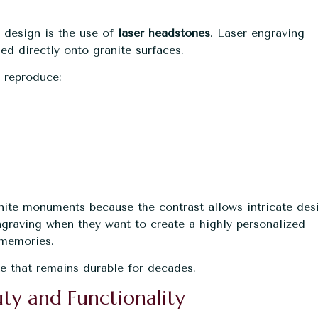
 design is the use of
laser headstones
. Laser engraving
ed directly onto granite surfaces.
n reproduce:
anite monuments because the contrast allows intricate des
engraving when they want to create a highly personalized
 memories.
ute that remains durable for decades.
ty and Functionality