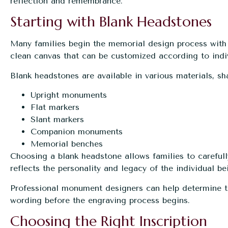
reflection and remembrance.
Starting with Blank Headstones
Many families begin the memorial design process wit
clean canvas that can be customized according to indiv
Blank headstones are available in various materials, sha
Upright monuments
Flat markers
Slant markers
Companion monuments
Memorial benches
Choosing a blank headstone allows families to carefully
reflects the personality and legacy of the individual b
Professional monument designers can help determine the
wording before the engraving process begins.
Choosing the Right Inscription