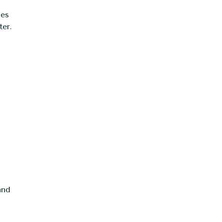
ies
ter.
and