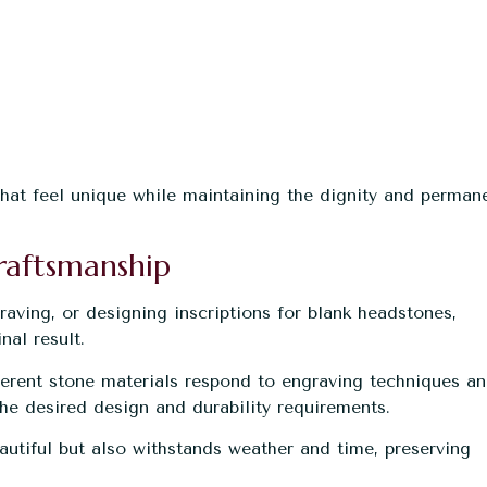
that feel unique while maintaining the dignity and perman
raftsmanship
ving, or designing inscriptions for blank headstones,
nal result.
erent stone materials respond to engraving techniques a
e desired design and durability requirements.
utiful but also withstands weather and time, preserving