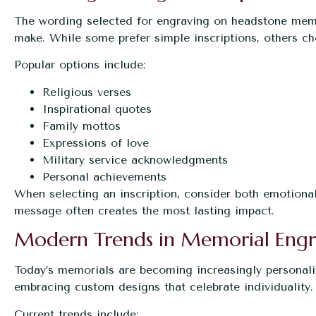
The wording selected for engraving on headstone memor
make. While some prefer simple inscriptions, others ch
Popular options include:
Religious verses
Inspirational quotes
Family mottos
Expressions of love
Military service acknowledgments
Personal achievements
When selecting an inscription, consider both emotional
message often creates the most lasting impact.
Modern Trends in Memorial Engr
Today’s memorials are becoming increasingly personali
embracing custom designs that celebrate individuality.
Current trends include: