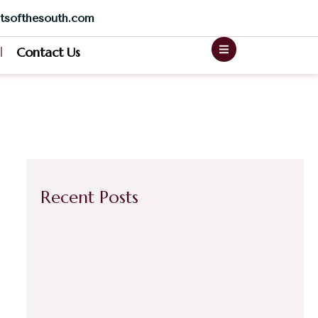
tsofthesouth.com
Contact Us
Recent Posts