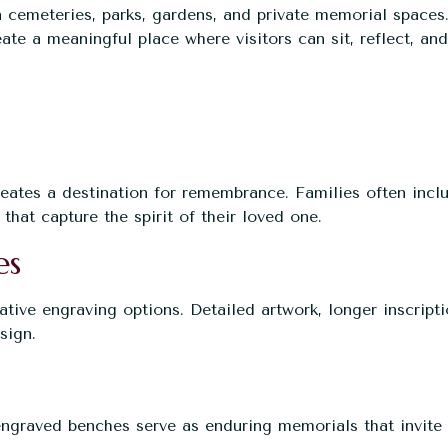
cemeteries, parks, gardens, and private memorial spaces
eate a meaningful place where visitors can sit, reflect, and
ates a destination for remembrance. Families often incl
that capture the spirit of their loved one.
es
tive engraving options. Detailed artwork, longer inscripti
sign.
ngraved benches serve as enduring memorials that invite