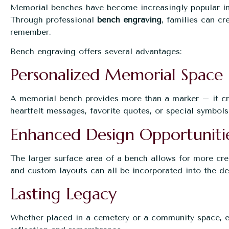
Memorial benches have become increasingly popular in 
Through professional
bench engraving
, families can cr
remember.
Bench engraving offers several advantages:
Personalized Memorial Space
A memorial bench provides more than a marker – it cre
heartfelt messages, favorite quotes, or special symbols 
Enhanced Design Opportuniti
The larger surface area of a bench allows for more crea
and custom layouts can all be incorporated into the de
Lasting Legacy
Whether placed in a cemetery or a community space, e