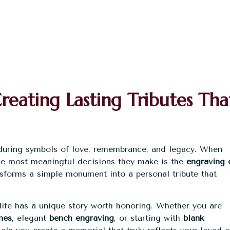
eating Lasting Tributes Tha
during symbols of love, remembrance, and legacy. When
he most meaningful decisions they make is the
engraving 
ansforms a simple monument into a personal tribute that
ife has a unique story worth honoring. Whether you are
nes
, elegant
bench engraving
, or starting with
blank