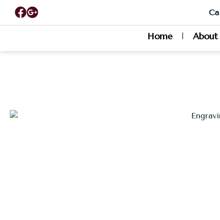
Cal
Home
About