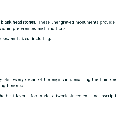
h
blank headstones
. These unengraved monuments provide
idual preferences and traditions.
pes, and sizes, including:
 plan every detail of the engraving, ensuring the final de
eing honored.
 best layout, font style, artwork placement, and inscript