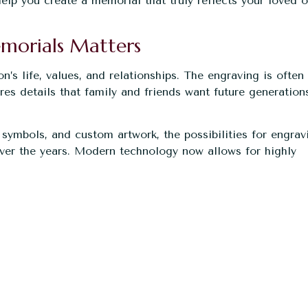
elp you create a memorial that truly reflects your loved o
morials Matters
s life, values, and relationships. The engraving is often
es details that family and friends want future generation
symbols, and custom artwork, the possibilities for engrav
ver the years. Modern technology now allows for highly