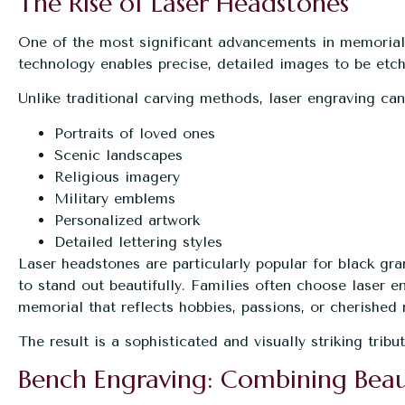
The Rise of Laser Headstones
One of the most significant advancements in memorial
technology enables precise, detailed images to be etch
Unlike traditional carving methods, laser engraving ca
Portraits of loved ones
Scenic landscapes
Religious imagery
Military emblems
Personalized artwork
Detailed lettering styles
Laser headstones are particularly popular for black gr
to stand out beautifully. Families often choose laser 
memorial that reflects hobbies, passions, or cherished
The result is a sophisticated and visually striking trib
Bench Engraving: Combining Beau