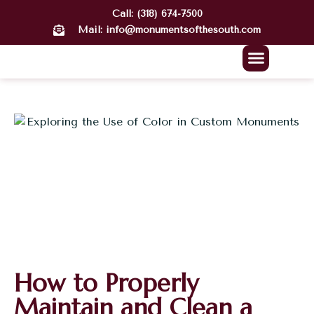
Call: (318) 674-7500
Mail: info@monumentsofthesouth.com
About Us
Our Work
Contact Us
How to Properly
Maintain and Clean a