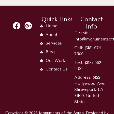
Quick Links
Contact
Info
Home
E-Mail:
About
info@monumentsoft
Services
Call: (318) 674-
Blog
7500
Our Work
Text: (318) 562-
1400
Contact Us
Address: 5122
Hollywood Ave,
Shreveport, LA
71109, United
States
Copyright © 2026 Monuments of the South. Designed by