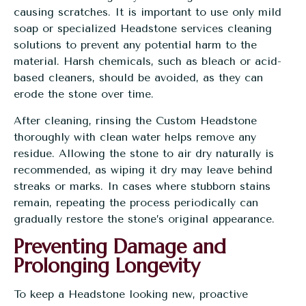
causing scratches. It is important to use only mild
soap or specialized
Headstone services
cleaning
solutions to prevent any potential harm to the
material. Harsh chemicals, such as bleach or acid-
based cleaners, should be avoided, as they can
erode the stone over time.
After cleaning, rinsing the Custom Headstone
thoroughly with clean water helps remove any
residue. Allowing the stone to air dry naturally is
recommended, as wiping it dry may leave behind
streaks or marks. In cases where stubborn stains
remain, repeating the process periodically can
gradually restore the stone’s original appearance.
Preventing Damage and
Prolonging Longevity
To keep a Headstone looking new, proactive