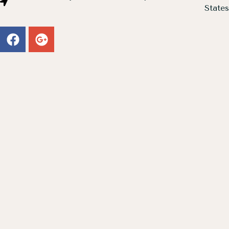
States