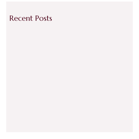
Recent Posts