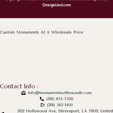
Designized.com
Custom Monuments At A Wholesale Price
Contact Info :
info@monumentsofthesouth.com
(318) 674-7500
(318) 562-1400
5122 Hollywood Ave, Shreveport, LA 71109, United