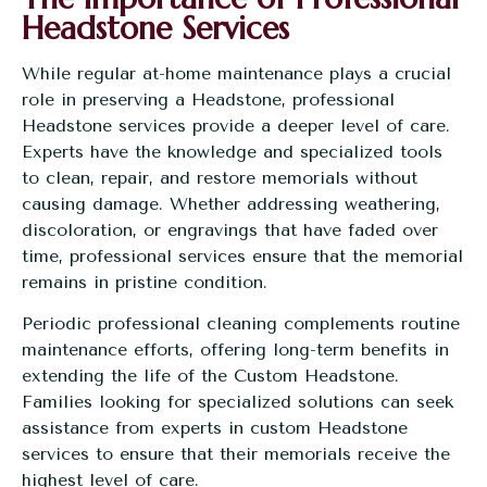
Headstone Services
While regular at-home maintenance plays a crucial
role in preserving a Headstone, professional
Headstone services provide a deeper level of care.
Experts have the knowledge and specialized tools
to clean, repair, and restore memorials without
causing damage. Whether addressing weathering,
discoloration, or engravings that have faded over
time, professional services ensure that the memorial
remains in pristine condition.
Periodic professional cleaning complements routine
maintenance efforts, offering long-term benefits in
extending the life of the Custom Headstone.
Families looking for specialized solutions can seek
assistance from experts in custom Headstone
services to ensure that their memorials receive the
highest level of care.