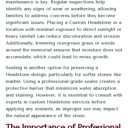
maintenance is key. Regular inspections help
identify any signs of wear or weathering, allowing
families to address concerns before they become
significant issues. Placing a Custom Headstone in a
location with minimal exposure to direct sunlight or
heavy rainfall can reduce discoloration and erosion.
Additionally, trimming overgrown grass or weeds
around the memorial ensures that moisture does not
accumulate, which could lead to moss growth.
Sealing is another option for preserving a
Headstone design, particularly for softer stones like
marble. Using a professional-grade sealer creates a
protective barrier that minimizes water absorption
and staining. However, it is essential to consult with
experts in custom Headstone services before
applying any sealants, as improper use may impact
the natural appearance of the stone.
The Importance of Professional