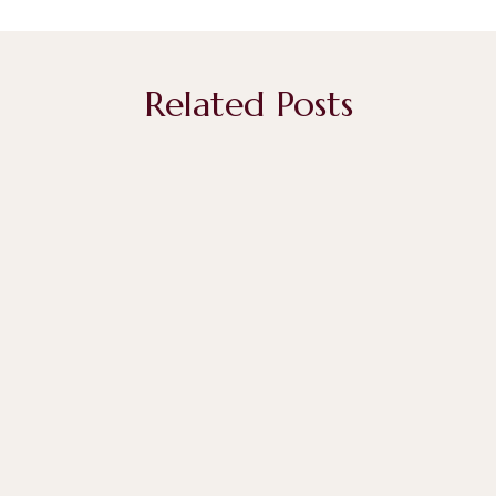
Related Posts
April 29, 2026
The Art and Meaning Behind