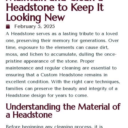
Headstone to Keep It
Looking New
February 5, 2025
A Headstone serves as a lasting tribute to a loved
one, preserving their memory for generations. Over
time, exposure to the elements can cause dirt,
moss, and lichen to accumulate, dulling the once-
pristine appearance of the stone. Proper
maintenance and regular cleaning are essential to
ensuring that a
Custom Headstone
remains in
excellent condition. With the right care techniques,
families can preserve the beauty and integrity of a
Headstone design for years to come.
Understanding the Material of
a Headstone
Before beginning any cleaning process, it is