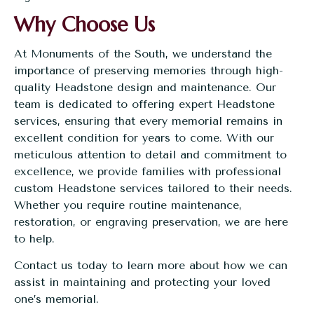
Why Choose Us
At
Monuments of the South
, we understand the
importance of preserving memories through high-
quality Headstone design and maintenance. Our
team is dedicated to offering expert Headstone
services, ensuring that every memorial remains in
excellent condition for years to come. With our
meticulous attention to detail and commitment to
excellence, we provide families with professional
custom Headstone services
tailored to their needs.
Whether you require routine maintenance,
restoration, or engraving preservation, we are here
to help.
Contact us today
to learn more about how we can
assist in maintaining and protecting your loved
one’s memorial.