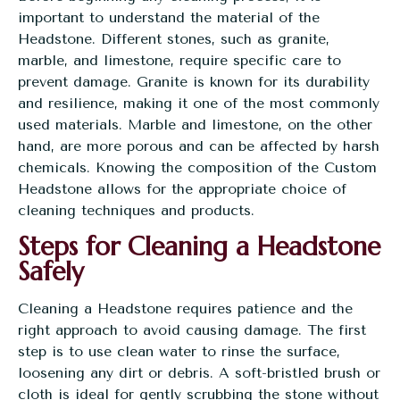
important to understand the material of the
Headstone. Different stones, such as granite,
marble, and limestone, require specific care to
prevent damage. Granite is known for its durability
and resilience, making it one of the most commonly
used materials. Marble and limestone, on the other
hand, are more porous and can be affected by harsh
chemicals. Knowing the composition of the Custom
Headstone allows for the appropriate choice of
cleaning techniques and products.
Steps for Cleaning a Headstone
Safely
Cleaning a Headstone requires patience and the
right approach to avoid causing damage. The first
step is to use clean water to rinse the surface,
loosening any dirt or debris. A soft-bristled brush or
cloth is ideal for gently scrubbing the stone without