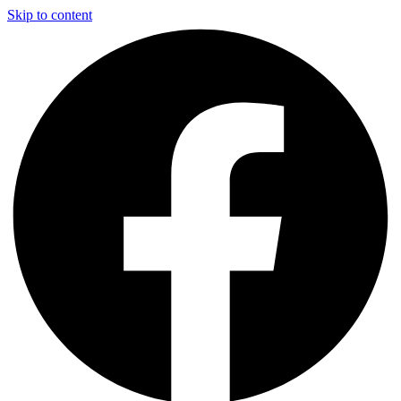
Skip to content