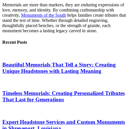
Memorials are more than markers, they are enduring expressions of
love, memory, and identity. By combining craftsmanship with
creativity,
Monuments of the South
helps families create tributes that
stand the test of time. Whether through detailed engraving,
thoughtfully placed benches, or the strength of granite, each
monument becomes a lasting legacy carved in stone.
Recent Posts
Beautiful Memorials That Tell a Story: Creating
Unique Headstones with Lasting Meaning
Timeless Memorials: Creating Personalized Tributes
That Last for Generations
Expert Headstone Services and Custom Monuments
in Shreveport, Louisiana