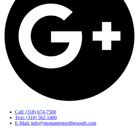
Call: (318) 674-7500
Text: (318) 562-1400
E-Mail: info@monumentsofthesouth.com