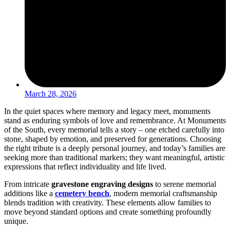
March 28, 2026
In the quiet spaces where memory and legacy meet, monuments
stand as enduring symbols of love and remembrance. At Monuments
of the South, every memorial tells a story – one etched carefully into
stone, shaped by emotion, and preserved for generations. Choosing
the right tribute is a deeply personal journey, and today’s families are
seeking more than traditional markers; they want meaningful, artistic
expressions that reflect individuality and life lived.
From intricate
gravestone engraving designs
to serene memorial
additions like a
cemetery bench
, modern memorial craftsmanship
blends tradition with creativity. These elements allow families to
move beyond standard options and create something profoundly
unique.