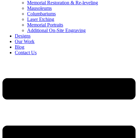
Memorial Restoration & Re-leveling
Mausoleums
Columbariums
Laser Etching
Memorial Portraits
Additional On-Site Engraving
Designs
Our Work
Blog
Contact Us