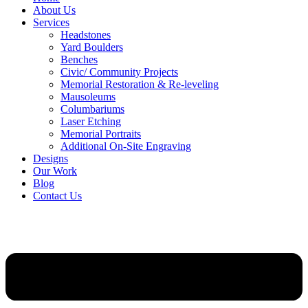
About Us
Services
Headstones
Yard Boulders
Benches
Civic/ Community Projects
Memorial Restoration & Re-leveling
Mausoleums
Columbariums
Laser Etching
Memorial Portraits
Additional On-Site Engraving
Designs
Our Work
Blog
Contact Us