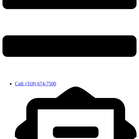
Call: (318) 674-7500