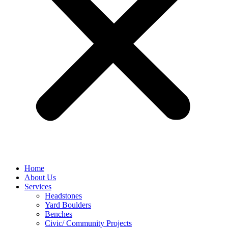
Home
About Us
Services
Headstones
Yard Boulders
Benches
Civic/ Community Projects