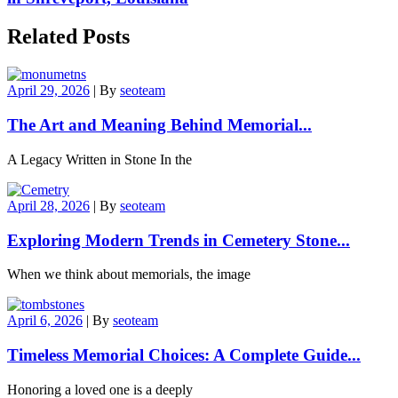
Related Posts
April 29, 2026
|
By
seoteam
The Art and Meaning Behind Memorial...
A Legacy Written in Stone In the
April 28, 2026
|
By
seoteam
Exploring Modern Trends in Cemetery Stone...
When we think about memorials, the image
April 6, 2026
|
By
seoteam
Timeless Memorial Choices: A Complete Guide...
Honoring a loved one is a deeply