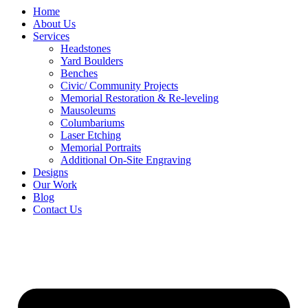
Home
About Us
Services
Headstones
Yard Boulders
Benches
Civic/ Community Projects
Memorial Restoration & Re-leveling
Mausoleums
Columbariums
Laser Etching
Memorial Portraits
Additional On-Site Engraving
Designs
Our Work
Blog
Contact Us