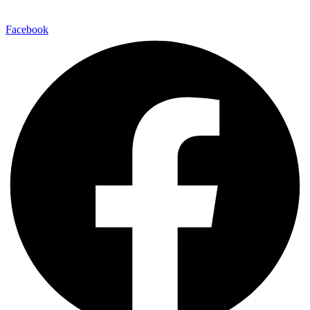
Facebook