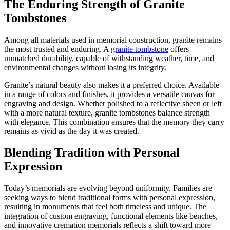
The Enduring Strength of Granite
Tombstones
Among all materials used in memorial construction, granite remains
the most trusted and enduring. A
granite tombstone
offers
unmatched durability, capable of withstanding weather, time, and
environmental changes without losing its integrity.
Granite’s natural beauty also makes it a preferred choice. Available
in a range of colors and finishes, it provides a versatile canvas for
engraving and design. Whether polished to a reflective sheen or left
with a more natural texture, granite tombstones balance strength
with elegance. This combination ensures that the memory they carry
remains as vivid as the day it was created.
Blending Tradition with Personal
Expression
Today’s memorials are evolving beyond uniformity. Families are
seeking ways to blend traditional forms with personal expression,
resulting in monuments that feel both timeless and unique. The
integration of custom engraving, functional elements like benches,
and innovative cremation memorials reflects a shift toward more