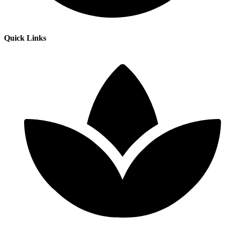
Quick Links