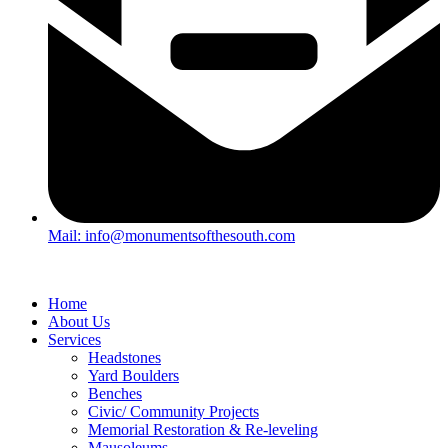
Mail: info@monumentsofthesouth.com
Home
About Us
Services
Headstones
Yard Boulders
Benches
Civic/ Community Projects
Memorial Restoration & Re-leveling
Mausoleums