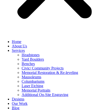
Home
About Us
Services
Headstones
Yard Boulders
Benches
Civic/ Community Projects
Memorial Restoration & Re-leveling
Mausoleums
Columbariums
Laser Etching
Memorial Portraits
Additional On-Site Engraving
Designs
Our Work
Blog