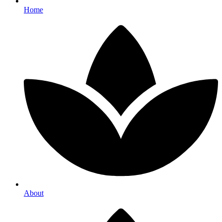
Home
About