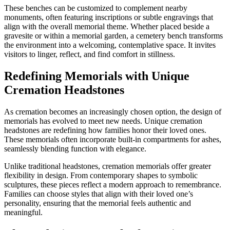
These benches can be customized to complement nearby
monuments, often featuring inscriptions or subtle engravings that
align with the overall memorial theme. Whether placed beside a
gravesite or within a memorial garden, a cemetery bench transforms
the environment into a welcoming, contemplative space. It invites
visitors to linger, reflect, and find comfort in stillness.
Redefining Memorials with Unique
Cremation Headstones
As cremation becomes an increasingly chosen option, the design of
memorials has evolved to meet new needs. Unique cremation
headstones are redefining how families honor their loved ones.
These memorials often incorporate built-in compartments for ashes,
seamlessly blending function with elegance.
Unlike traditional headstones, cremation memorials offer greater
flexibility in design. From contemporary shapes to symbolic
sculptures, these pieces reflect a modern approach to remembrance.
Families can choose styles that align with their loved one’s
personality, ensuring that the memorial feels authentic and
meaningful.