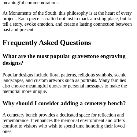
meaningful commemorations.
At Monuments of the South, this philosophy is at the heart of every
project. Each piece is crafted not just to mark a resting place, but to
tell a story, evoke emotion, and create a lasting connection between
past and present.
Frequently Asked Questions
What are the most popular gravestone engraving
designs?
Popular designs include floral patterns, religious symbols, scenic
landscapes, and custom artwork such as portraits. Many families
also choose meaningful quotes or personal messages to make the
memorial more unique.
Why should I consider adding a cemetery bench?
A cemetery bench provides a dedicated space for reflection and
remembrance. It enhances the memorial environment and offers
comfort to visitors who wish to spend time honoring their loved
ones.