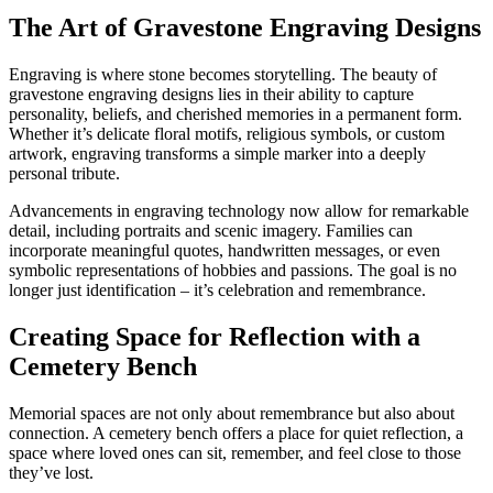
The Art of Gravestone Engraving Designs
Engraving is where stone becomes storytelling. The beauty of
gravestone engraving designs lies in their ability to capture
personality, beliefs, and cherished memories in a permanent form.
Whether it’s delicate floral motifs, religious symbols, or custom
artwork, engraving transforms a simple marker into a deeply
personal tribute.
Advancements in engraving technology now allow for remarkable
detail, including portraits and scenic imagery. Families can
incorporate meaningful quotes, handwritten messages, or even
symbolic representations of hobbies and passions. The goal is no
longer just identification – it’s celebration and remembrance.
Creating Space for Reflection with a
Cemetery Bench
Memorial spaces are not only about remembrance but also about
connection. A cemetery bench offers a place for quiet reflection, a
space where loved ones can sit, remember, and feel close to those
they’ve lost.