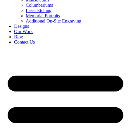
Columbariums
Laser Etching
Memorial Portraits
Additional On-Site Engraving
Designs
Our Work
Blog
Contact Us