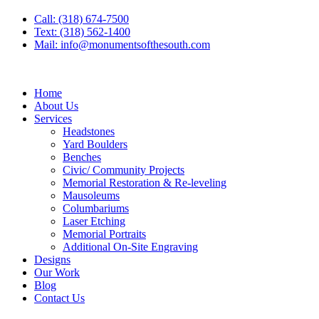
Call: (318) 674-7500
Text: (318) 562-1400
Mail: info@monumentsofthesouth.com
Home
About Us
Services
Headstones
Yard Boulders
Benches
Civic/ Community Projects
Memorial Restoration & Re-leveling
Mausoleums
Columbariums
Laser Etching
Memorial Portraits
Additional On-Site Engraving
Designs
Our Work
Blog
Contact Us