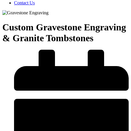
Contact Us
Custom Gravestone Engraving
& Granite Tombstones