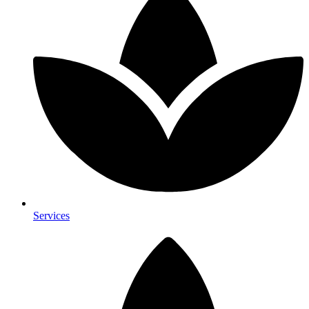
Services