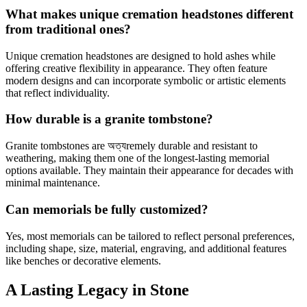
What makes unique cremation headstones different
from traditional ones?
Unique cremation headstones are designed to hold ashes while
offering creative flexibility in appearance. They often feature
modern designs and can incorporate symbolic or artistic elements
that reflect individuality.
How durable is a granite tombstone?
Granite tombstones are অত্যremely durable and resistant to
weathering, making them one of the longest-lasting memorial
options available. They maintain their appearance for decades with
minimal maintenance.
Can memorials be fully customized?
Yes, most memorials can be tailored to reflect personal preferences,
including shape, size, material, engraving, and additional features
like benches or decorative elements.
A Lasting Legacy in Stone