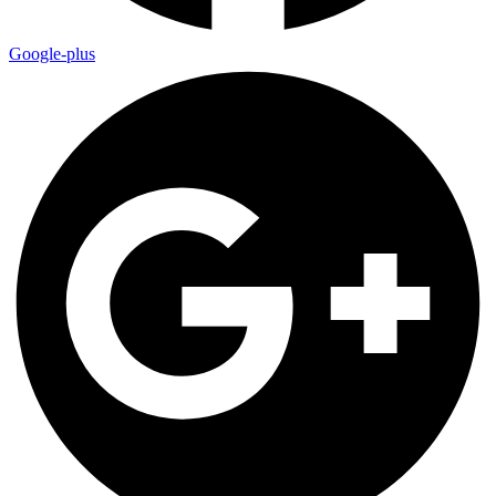
Google-plus