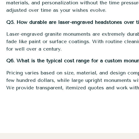
materials, and personalization without the time press
adjusted over time as your wishes evolve.
Q5. How durable are laser-engraved headstones over t
Laser-engraved granite monuments are extremely durab
fade like paint or surface coatings. With routine clean
for well over a century.
Q6. What is the typical cost range for a custom monu
Pricing varies based on size, material, and design com
few hundred dollars, while large upright monuments wit
We provide transparent, itemized quotes and work with