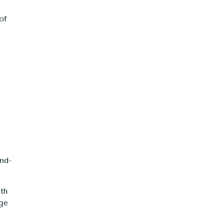
of
nd-
ith
age