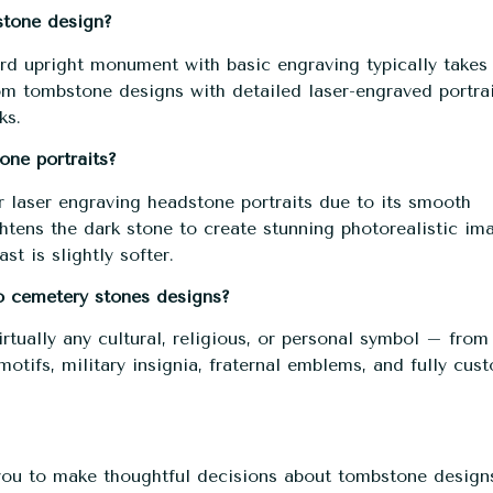
stone design?
rd upright monument with basic engraving typically takes
m tombstone designs
with detailed laser-engraved portra
ks.
one portraits?
r laser engraving headstone portraits due to its smooth
htens the dark stone to create stunning photorealistic im
st is slightly softer.
to cemetery stones designs?
rtually any cultural, religious, or personal symbol – from
otifs, military insignia, fraternal emblems, and fully cus
ou to make thoughtful decisions about tombstone design