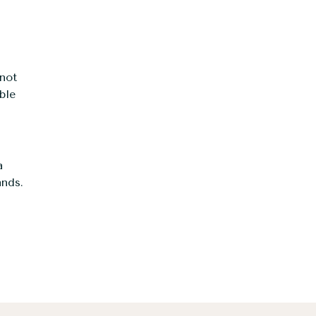
not
ble
a
ands.