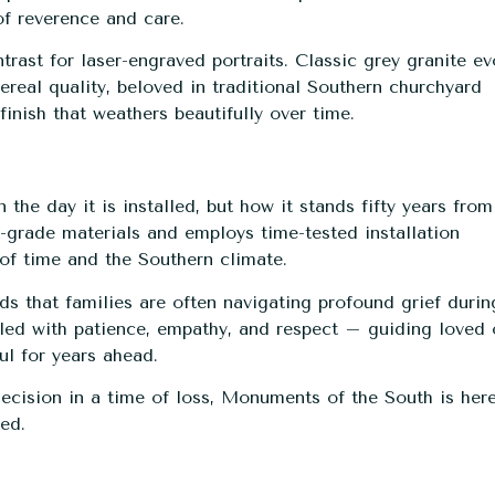
of reverence and care.
trast for laser-engraved portraits. Classic grey granite e
ereal quality, beloved in traditional Southern churchyard
inish that weathers beautifully over time.
he day it is installed, but how it stands fifty years from
grade materials and employs time-tested installation
of time and the Southern climate.
s that families are often navigating profound grief durin
dled with patience, empathy, and respect – guiding loved
ul for years ahead.
cision in a time of loss, Monuments of the South is here
red.