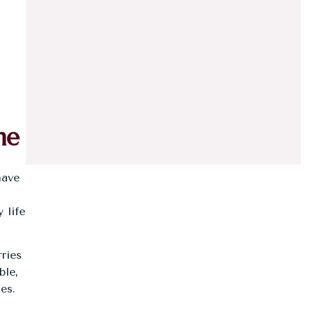
ne
have
y life
ries
ble,
es.