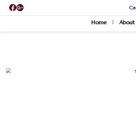
Cal
Home
About