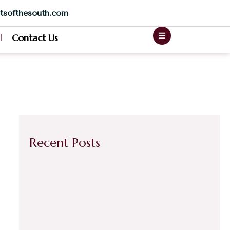
tsofthesouth.com
Contact Us
Recent Posts