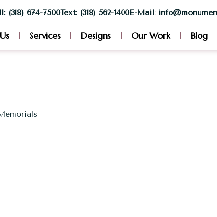
l: (318) 674-7500
Text: (318) 562-1400
E-Mail: info@monumen
 Us
Services
Designs
Our Work
Blog