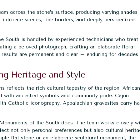
eam across the stone’s surface, producing varying shades 
s, intricate scenes, fine borders, and deeply personalized
.
e South is handled by experienced technicians who treat
ating a beloved photograph, crafting an elaborate floral
he results are permanent and clear – enduring for decades
ng Heritage and Style
 reflects the rich cultural tapestry of the region. African
d with ancestral symbols and community pride. Cajun
th Catholic iconography. Appalachian gravesites carry ha
at Monuments of the South does. The team works closely w
ect not only personal preferences but also cultural herit
ple flat stone or an elaborate sculptural monument, the