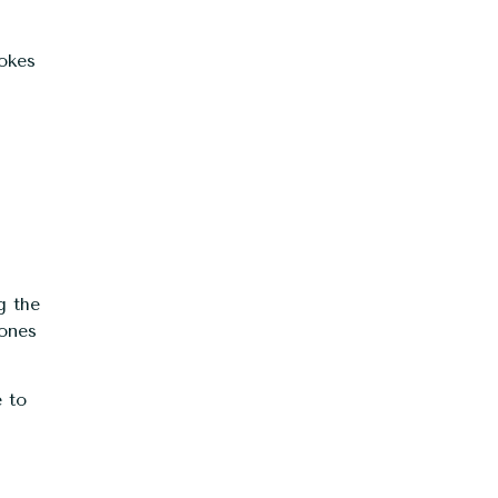
vokes
g the
 ones
 to