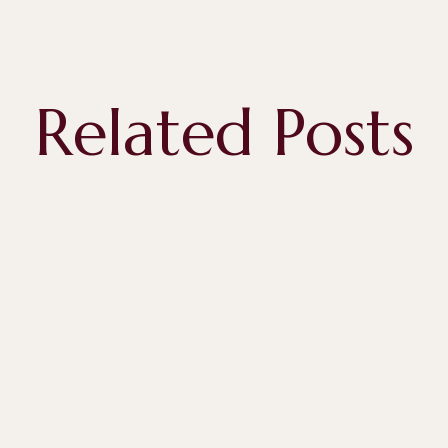
Related Posts
April 28, 2026