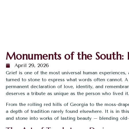
Monuments of the South: 
April 29, 2026
Grief is one of the most universal human experiences,
turned to stone to express what words often cannot. A
permanent declaration of love, identity, and remembra
deserves a tribute as unique as the person who lived it
From the rolling red hills of Georgia to the moss-drap
a depth of tradition rarely found elsewhere. It is in thi
and stone into works of lasting beauty – blending old