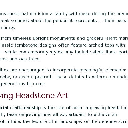
ost personal decision a family will make during the memo
peak volumes about the person it represents – their passi
mmunity.
 from timeless upright monuments and graceful slant mar
 Classic tombstone designs often feature arched tops with
– while contemporary styles may include sleek lines, port
soms and oak trees.
ilies are encouraged to incorporate meaningful elements:
hobby, or even a portrait. These details transform a standa
r generations to come.
aving Headstone Art
rial
craftsmanship is the rise of laser engraving headsto
t, laser engraving now allows artisans to achieve an
of a face, the texture of a landscape, or the delicate scri