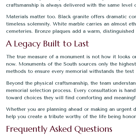
craftsmanship is always delivered with the same level 
Materials matter too. Black granite offers dramatic con
timeless solemnity. White marble carries an almost eth
cemeteries. Bronze plaques add a warm, distinguished f
A Legacy Built to Last
The true measure of a monument is not how it looks on t
now. Monuments of the South sources only the highest-
methods to ensure every memorial withstands the test 
Beyond the physical craftsmanship, the team understand
memorial selection process. Every consultation is han
toward choices they will find comforting and meaningf
Whether you are planning ahead or making an urgent de
help you create a tribute worthy of the life being hono
Frequently Asked Questions