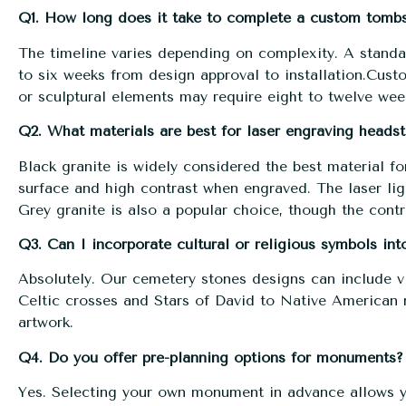
Q1. How long does it take to complete a custom tomb
The timeline varies depending on complexity. A standa
to six weeks from design approval to installation.
Custo
or sculptural elements may require eight to twelve wee
Q2. What materials are best for laser engraving headst
Black granite is widely considered the best material fo
surface and high contrast when engraved. The laser lig
Grey granite is also a popular choice, though the contra
Q3. Can I incorporate cultural or religious symbols in
Absolutely. Our cemetery stones designs can include vi
Celtic crosses and Stars of David to Native American m
artwork.
Q4. Do you offer pre-planning options for monuments?
Yes. Selecting your own monument in advance allows y