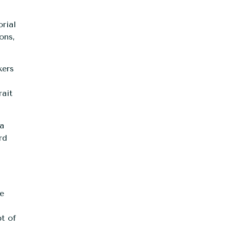
rial
ons,
kers
rait
 a
rd
ne
pt of