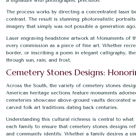
a signature with photographic precision.
The process works by directing a concentrated laser b
contrast. The result is stunning: photorealistic portrait
imagery that simply was not possible a generation ago
Laser engraving headstone artwork at Monuments of th
every commission as a piece of fine art. Whether recre
border, or inscribing a poem in elegant calligraphy, t
through sun, rain, and frost.
Cemetery Stones Designs: Honori
Across the South, the variety of cemetery stones designs
American heritage sections feature monuments adorne
cemeteries showcase above-ground vaults decorated wi
carved folk art traditions dating back centuries.
Understanding this cultural richness is central to wh
each family to ensure that cemetery stones designs refl
and community identity. Whether a family desires a sim