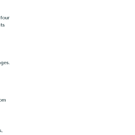
 four
its
ages.
tom
s,