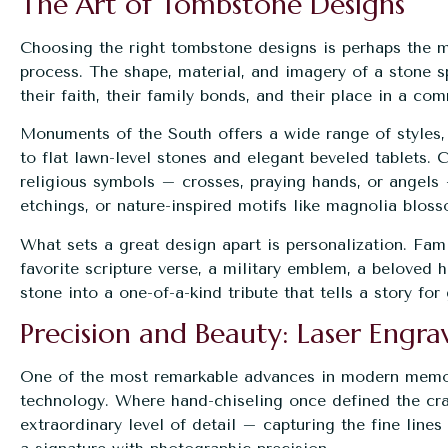
The Art of Tombstone Designs
Choosing the right tombstone designs is perhaps the m
process. The shape, material, and imagery of a stone s
their faith, their family bonds, and their place in a co
Monuments of the South offers a wide range of styles,
to flat lawn-level stones and elegant beveled tablets.
religious symbols – crosses, praying hands, or angels 
etchings, or nature-inspired motifs like magnolia blos
What sets a great design apart is personalization. Fam
favorite scripture verse, a military emblem, a beloved 
stone into a one-of-a-kind tribute that tells a story fo
Precision and Beauty: Laser Engr
One of the most remarkable advances in
modern memo
technology. Where hand-chiseling once defined the craf
extraordinary level of detail – capturing the fine lines 