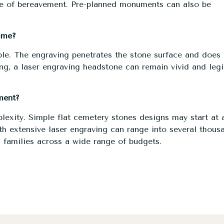
ure of bereavement. Pre-planned monuments can also be
ime?
le. The engraving penetrates the stone surface and does 
ing, a laser engraving headstone can remain vivid and legi
ment?
plexity. Simple flat cemetery stones designs may start at 
h extensive laser engraving can range into several thous
 families across a wide range of budgets.