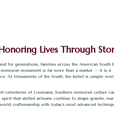
Honoring Lives Through Sto
 and for generations, families across the American South 
 memorial monument is far more than a marker – it is a
nce. At
Monuments of the South
, the belief is simple: ever
.
ed cemeteries of Louisiana, Southern memorial culture car
s spirit that skilled artisans continue to shape granite, mar
-world craftsmanship with today’s most advanced techniqu