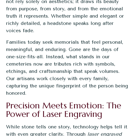
not rely solely on aesthetics; it draws its beauty
from purpose, from story, and from the emotional
truth it represents. Whether simple and elegant or
richly detailed, a headstone speaks long after
voices fade.
Families today seek memorials that feel personal,
meaningful, and enduring. Gone are the days of
one-size-fits-all. Instead, what stands in our
cemeteries now are tributes rich with symbols,
etchings, and craftsmanship that speak volumes.
Our artisans work closely with every family,
capturing the unique fingerprint of the person being
honored.
Precision Meets Emotion: The
Power of Laser Engraving
While stone tells one story, technology helps tell it
with even greater clarity. Through
laser engraved