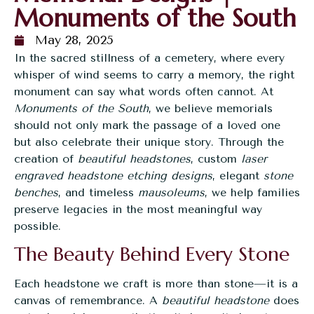
Monuments of the South
May 28, 2025
In the sacred stillness of a cemetery, where every
whisper of wind seems to carry a memory, the right
monument can say what words often cannot. At
Monuments of the South
, we believe memorials
should not only mark the passage of a loved one
but also celebrate their unique story. Through the
creation of
beautiful headstones
, custom
laser
engraved headstone etching designs
, elegant
stone
benches
, and timeless
mausoleums
, we help families
preserve legacies in the most meaningful way
possible.
The Beauty Behind Every Stone
Each headstone we craft is more than stone—it is a
canvas of remembrance. A
beautiful headstone
does