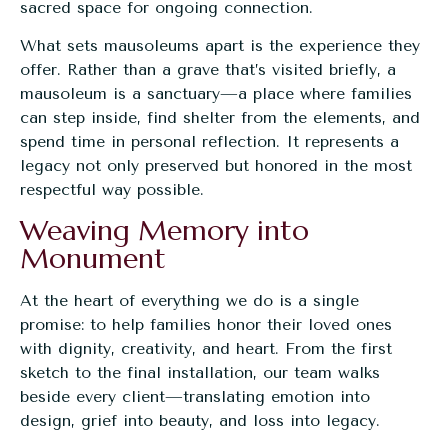
sacred space for ongoing connection.
What sets mausoleums apart is the experience they
offer. Rather than a grave that’s visited briefly, a
mausoleum is a sanctuary—a place where families
can step inside, find shelter from the elements, and
spend time in personal reflection. It represents a
legacy not only preserved but honored in the most
respectful way possible.
Weaving Memory into
Monument
At the heart of everything we do is a single
promise: to help families honor their loved ones
with dignity, creativity, and heart. From the first
sketch to the final installation, our team walks
beside every client—translating emotion into
design, grief into beauty, and loss into legacy.