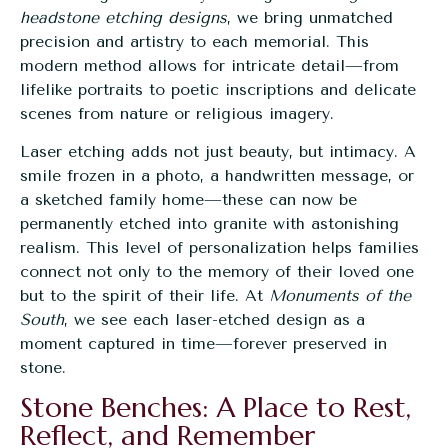
headstone etching designs
, we bring unmatched
precision and artistry to each memorial. This
modern method allows for intricate detail—from
lifelike portraits to poetic inscriptions and delicate
scenes from nature or religious imagery.
Laser etching adds not just beauty, but intimacy. A
smile frozen in a photo, a handwritten message, or
a sketched family home—these can now be
permanently etched into granite with astonishing
realism. This level of personalization helps families
connect not only to the memory of their loved one
but to the spirit of their life. At
Monuments of the
South
, we see each
laser-etched design
as a
moment captured in time—forever preserved in
stone.
Stone Benches: A Place to Rest,
Reflect, and Remember