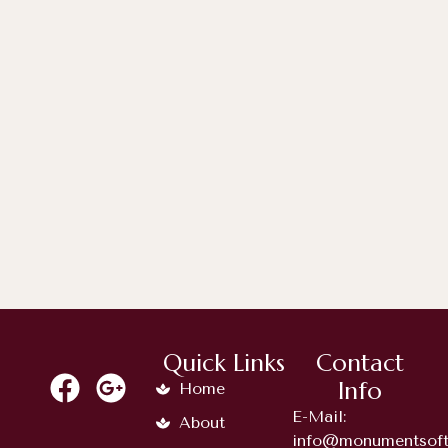
April 6, 2026
Timeless Memorial Choices: A
Complete Guide...
Quick Links
Contact
Info
Home
E-Mail:
About
info@monumentsoft