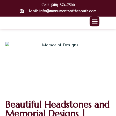
Call: (318) 674-7500
Mail: info@monumentsofthesouth.com
About Us
Our Work
Contact Us
Beautiful Headstones and
Memorial Designs |