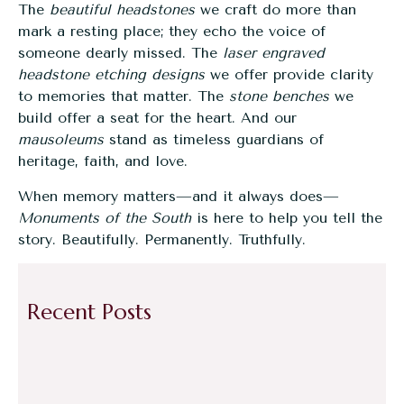
The
beautiful headstones
we craft do more than
mark a resting place; they echo the voice of
someone dearly missed. The
laser engraved
headstone etching designs
we offer provide clarity
to memories that matter. The
stone benches
we
build offer a seat for the heart. And our
mausoleums
stand as timeless guardians of
heritage, faith, and love.
When memory matters—and it always does—
Monuments of the South
is here to help you tell the
story. Beautifully. Permanently. Truthfully.
Recent Posts