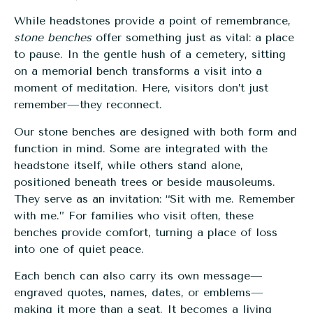
While headstones provide a point of remembrance,
stone benches
offer something just as vital: a place
to pause. In the gentle hush of a cemetery, sitting
on a memorial bench transforms a visit into a
moment of meditation. Here, visitors don’t just
remember—they reconnect.
Our stone benches are designed with both form and
function in mind. Some are integrated with the
headstone itself, while others stand alone,
positioned beneath trees or beside mausoleums.
They serve as an invitation: “Sit with me. Remember
with me.” For families who visit often, these
benches provide comfort, turning a place of loss
into one of quiet peace.
Each bench can also carry its own message—
engraved quotes, names, dates, or emblems—
making it more than a seat. It becomes a living