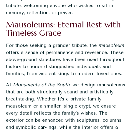
tribute, welcoming anyone who wishes to sit in
memory, reflection, or prayer.
Mausoleums: Eternal Rest with
Timeless Grace
For those seeking a grander tribute, the
mausoleum
offers a sense of permanence and reverence. These
above-ground structures have been used throughout
history to honor distinguished individuals and
families, from ancient kings to modern loved ones.
At
Monuments of the South
, we design mausoleums
that are both structurally sound and artistically
breathtaking. Whether it’s a private family
mausoleum or a smaller, single crypt, we ensure
every detail reflects the family’s wishes. The
exterior can be enhanced with sculptures, columns,
and symbolic carvings, while the interior offers a