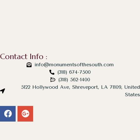
Contact Info :
info@monumentsofthesouth.com
(318) 674-7500
(318) 562-1400
5122 Hollywood Ave, Shreveport, LA 71109, United
States