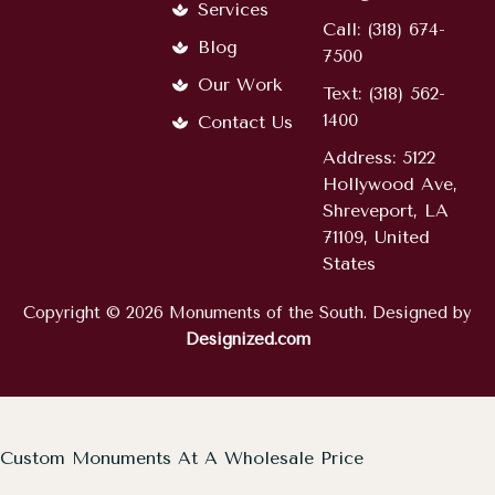
Services
Call: (318) 674-
Blog
7500
Our Work
Text: (318) 562-
1400
Contact Us
Address: 5122
Hollywood Ave,
Shreveport, LA
71109, United
States
Copyright © 2026 Monuments of the South. Designed by
Designized.com
Custom Monuments At A Wholesale Price