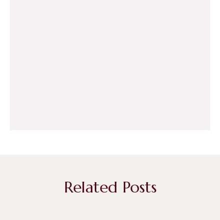
Related Posts